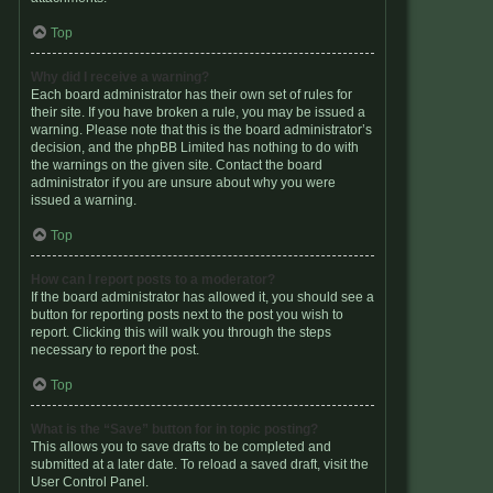
Top
Why did I receive a warning?
Each board administrator has their own set of rules for
their site. If you have broken a rule, you may be issued a
warning. Please note that this is the board administrator’s
decision, and the phpBB Limited has nothing to do with
the warnings on the given site. Contact the board
administrator if you are unsure about why you were
issued a warning.
Top
How can I report posts to a moderator?
If the board administrator has allowed it, you should see a
button for reporting posts next to the post you wish to
report. Clicking this will walk you through the steps
necessary to report the post.
Top
What is the “Save” button for in topic posting?
This allows you to save drafts to be completed and
submitted at a later date. To reload a saved draft, visit the
User Control Panel.