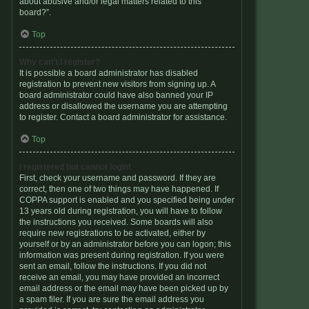
about abusive and/or legal matters related to this
board?”.
Top
Why can’t I register?
It is possible a board administrator has disabled
registration to prevent new visitors from signing up. A
board administrator could have also banned your IP
address or disallowed the username you are attempting
to register. Contact a board administrator for assistance.
Top
I registered but cannot login!
First, check your username and password. If they are
correct, then one of two things may have happened. If
COPPA support is enabled and you specified being under
13 years old during registration, you will have to follow
the instructions you received. Some boards will also
require new registrations to be activated, either by
yourself or by an administrator before you can logon; this
information was present during registration. If you were
sent an email, follow the instructions. If you did not
receive an email, you may have provided an incorrect
email address or the email may have been picked up by
a spam filer. If you are sure the email address you