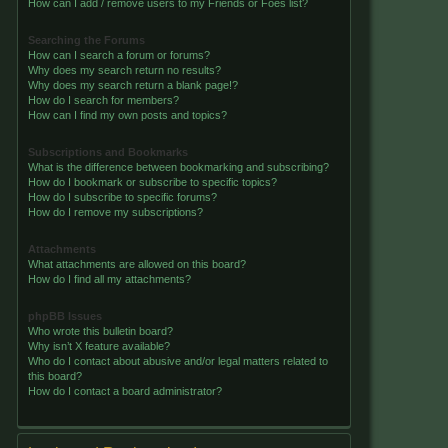
How can I add / remove users to my Friends or Foes list?
Searching the Forums
How can I search a forum or forums?
Why does my search return no results?
Why does my search return a blank page!?
How do I search for members?
How can I find my own posts and topics?
Subscriptions and Bookmarks
What is the difference between bookmarking and subscribing?
How do I bookmark or subscribe to specific topics?
How do I subscribe to specific forums?
How do I remove my subscriptions?
Attachments
What attachments are allowed on this board?
How do I find all my attachments?
phpBB Issues
Who wrote this bulletin board?
Why isn’t X feature available?
Who do I contact about abusive and/or legal matters related to
this board?
How do I contact a board administrator?