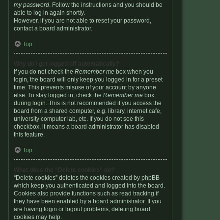
my password
. Follow the instructions and you should be
able to log in again shortly.
However, if you are not able to reset your password,
contact a board administrator.
Top
Why do I get logged off automatically?
If you do not check the
Remember me
box when you
login, the board will only keep you logged in for a preset
time. This prevents misuse of your account by anyone
else. To stay logged in, check the
Remember me
box
during login. This is not recommended if you access the
board from a shared computer, e.g. library, internet cafe,
university computer lab, etc. If you do not see this
checkbox, it means a board administrator has disabled
this feature.
Top
What does the “Delete cookies” do?
“Delete cookies” deletes the cookies created by phpBB
which keep you authenticated and logged into the board.
Cookies also provide functions such as read tracking if
they have been enabled by a board administrator. If you
are having login or logout problems, deleting board
cookies may help.