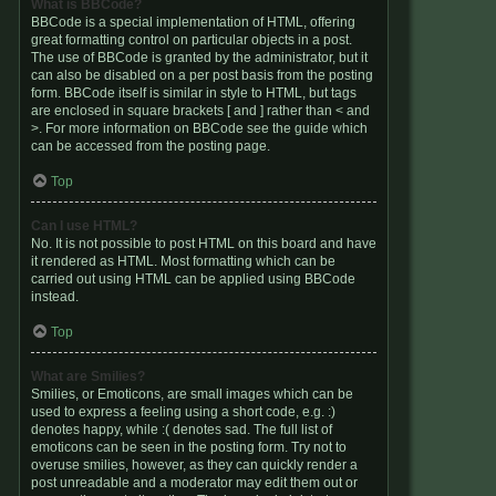
What is BBCode?
BBCode is a special implementation of HTML, offering
great formatting control on particular objects in a post.
The use of BBCode is granted by the administrator, but it
can also be disabled on a per post basis from the posting
form. BBCode itself is similar in style to HTML, but tags
are enclosed in square brackets [ and ] rather than < and
>. For more information on BBCode see the guide which
can be accessed from the posting page.
Top
Can I use HTML?
No. It is not possible to post HTML on this board and have
it rendered as HTML. Most formatting which can be
carried out using HTML can be applied using BBCode
instead.
Top
What are Smilies?
Smilies, or Emoticons, are small images which can be
used to express a feeling using a short code, e.g. :)
denotes happy, while :( denotes sad. The full list of
emoticons can be seen in the posting form. Try not to
overuse smilies, however, as they can quickly render a
post unreadable and a moderator may edit them out or