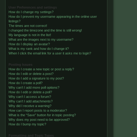
User Preferences and settings
How do I change my settings?
How do I prevent my username appearing in the online user
listings?
The times are not correct!
I changed the timezone and the time is still wrong!
My language is not in the list!
What are the images next to my username?
How do I display an avatar?
What is my rank and how do I change it?
When I click the email link for a user it asks me to login?
Posting Issues
How do I create a new topic or post a reply?
How do I edit or delete a post?
How do I add a signature to my post?
How do I create a poll?
Why can’t I add more poll options?
How do I edit or delete a poll?
Why can’t I access a forum?
Why can’t I add attachments?
Why did I receive a warning?
How can I report posts to a moderator?
What is the “Save” button for in topic posting?
Why does my post need to be approved?
How do I bump my topic?
Formatting and Topic Types