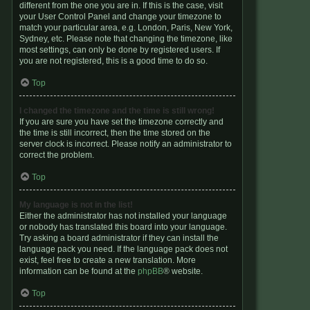
different from the one you are in. If this is the case, visit
your User Control Panel and change your timezone to
match your particular area, e.g. London, Paris, New York,
Sydney, etc. Please note that changing the timezone, like
most settings, can only be done by registered users. If
you are not registered, this is a good time to do so.
Top
I changed the timezone and the time is still wrong!
If you are sure you have set the timezone correctly and
the time is still incorrect, then the time stored on the
server clock is incorrect. Please notify an administrator to
correct the problem.
Top
My language is not in the list!
Either the administrator has not installed your language
or nobody has translated this board into your language.
Try asking a board administrator if they can install the
language pack you need. If the language pack does not
exist, feel free to create a new translation. More
information can be found at the
phpBB
® website.
Top