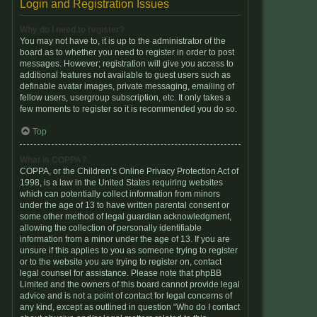
Login and Registration Issues
Why do I need to register?
You may not have to, it is up to the administrator of the
board as to whether you need to register in order to post
messages. However; registration will give you access to
additional features not available to guest users such as
definable avatar images, private messaging, emailing of
fellow users, usergroup subscription, etc. It only takes a
few moments to register so it is recommended you do so.
Top
What is COPPA?
COPPA, or the Children’s Online Privacy Protection Act of
1998, is a law in the United States requiring websites
which can potentially collect information from minors
under the age of 13 to have written parental consent or
some other method of legal guardian acknowledgment,
allowing the collection of personally identifiable
information from a minor under the age of 13. If you are
unsure if this applies to you as someone trying to register
or to the website you are trying to register on, contact
legal counsel for assistance. Please note that phpBB
Limited and the owners of this board cannot provide legal
advice and is not a point of contact for legal concerns of
any kind, except as outlined in question “Who do I contact