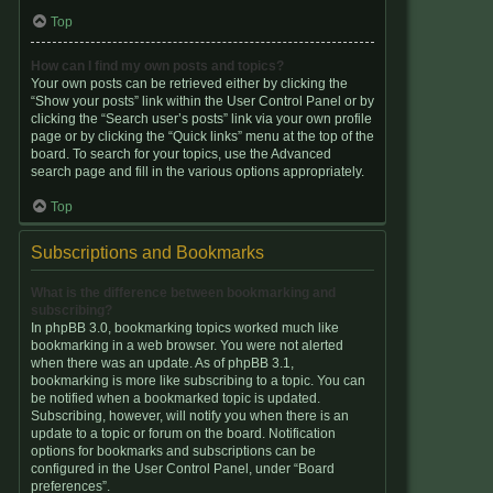
Top
How can I find my own posts and topics?
Your own posts can be retrieved either by clicking the
“Show your posts” link within the User Control Panel or by
clicking the “Search user’s posts” link via your own profile
page or by clicking the “Quick links” menu at the top of the
board. To search for your topics, use the Advanced
search page and fill in the various options appropriately.
Top
Subscriptions and Bookmarks
What is the difference between bookmarking and
subscribing?
In phpBB 3.0, bookmarking topics worked much like
bookmarking in a web browser. You were not alerted
when there was an update. As of phpBB 3.1,
bookmarking is more like subscribing to a topic. You can
be notified when a bookmarked topic is updated.
Subscribing, however, will notify you when there is an
update to a topic or forum on the board. Notification
options for bookmarks and subscriptions can be
configured in the User Control Panel, under “Board
preferences”.