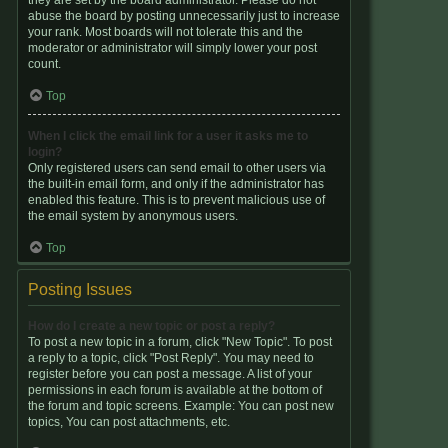
they are set by the board administrator. Please do not
abuse the board by posting unnecessarily just to increase
your rank. Most boards will not tolerate this and the
moderator or administrator will simply lower your post
count.
Top
When I click the email link for a user it asks me to
login?
Only registered users can send email to other users via
the built-in email form, and only if the administrator has
enabled this feature. This is to prevent malicious use of
the email system by anonymous users.
Top
Posting Issues
How do I create a new topic or post a reply?
To post a new topic in a forum, click "New Topic". To post
a reply to a topic, click "Post Reply". You may need to
register before you can post a message. A list of your
permissions in each forum is available at the bottom of
the forum and topic screens. Example: You can post new
topics, You can post attachments, etc.