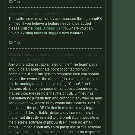
Top
Why isn’t X feature available?
This software was written by and licensed through phpBB
Limited. If you believe a feature needs to be added
please visit the
phpBB Ideas Centre
, where you can
upvote existing ideas or suggest new features.
Top
Who do I contact about abusive and/or legal matters
related to this board?
Any of the administrators listed on the “The team” page
should be an appropriate point of contact for your
complaints. If this still gets no response then you should
contact the owner of the domain (do a
whois lookup
) or, if
this is running on a free service (e.g. Yahoo!, free.fr,
f2s.com, etc.), the management or abuse department of
that service. Please note that the phpBB Limited has
absolutely no jurisdiction
and cannot in any way be held
liable over how, where or by whom this board is used. Do
not contact the phpBB Limited in relation to any legal
(cease and desist, liable, defamatory comment, etc.)
matter
not directly related
to the phpBB.com website or
the discrete software of phpBB itself. If you do email
phpBB Limited
about any third party
use of this software
then you should expect a terse response or no response