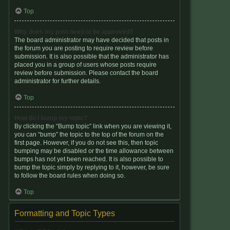
Top
Why does my post need to be approved?
The board administrator may have decided that posts in
the forum you are posting to require review before
submission. It is also possible that the administrator has
placed you in a group of users whose posts require
review before submission. Please contact the board
administrator for further details.
Top
How do I bump my topic?
By clicking the “Bump topic” link when you are viewing it,
you can “bump” the topic to the top of the forum on the
first page. However, if you do not see this, then topic
bumping may be disabled or the time allowance between
bumps has not yet been reached. It is also possible to
bump the topic simply by replying to it, however, be sure
to follow the board rules when doing so.
Top
Formatting and Topic Types