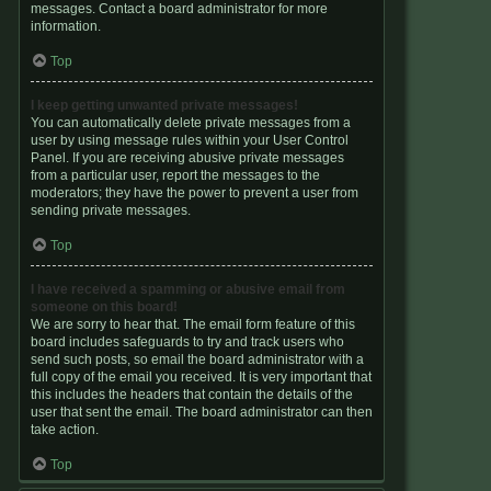
messages. Contact a board administrator for more
information.
Top
I keep getting unwanted private messages!
You can automatically delete private messages from a
user by using message rules within your User Control
Panel. If you are receiving abusive private messages
from a particular user, report the messages to the
moderators; they have the power to prevent a user from
sending private messages.
Top
I have received a spamming or abusive email from
someone on this board!
We are sorry to hear that. The email form feature of this
board includes safeguards to try and track users who
send such posts, so email the board administrator with a
full copy of the email you received. It is very important that
this includes the headers that contain the details of the
user that sent the email. The board administrator can then
take action.
Top