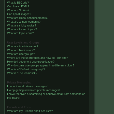
What is BBCode?
Can I use HTML?
What are Smilies?
Can I post images?
What are global announcements?
What are announcements?
What are sticky topics?
What are locked topics?
What are topic icons?
User Levels and Groups
What are Administrators?
What are Moderators?
What are usergroups?
Where are the usergroups and how do I join one?
How do I become a usergroup leader?
Why do some usergroups appear in a different colour?
What is a “Default usergroup”?
What is “The team” link?
Private Messaging
I cannot send private messages!
I keep getting unwanted private messages!
I have received a spamming or abusive email from someone on
this board!
Friends and Foes
What are my Friends and Foes lists?