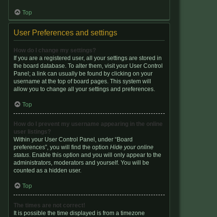
Top
User Preferences and settings
How do I change my settings?
If you are a registered user, all your settings are stored in
the board database. To alter them, visit your User Control
Panel; a link can usually be found by clicking on your
username at the top of board pages. This system will
allow you to change all your settings and preferences.
Top
How do I prevent my username appearing in the online
user listings?
Within your User Control Panel, under “Board
preferences”, you will find the option
Hide your online
status
. Enable this option and you will only appear to the
administrators, moderators and yourself. You will be
counted as a hidden user.
Top
The times are not correct!
It is possible the time displayed is from a timezone