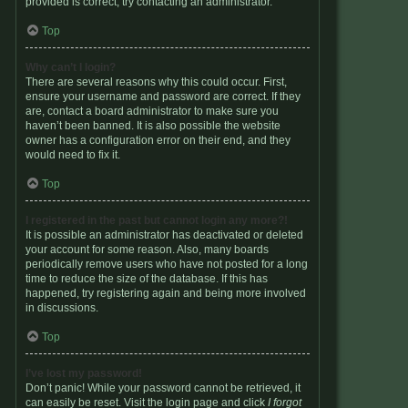
provided is correct, try contacting an administrator.
Top
Why can’t I login?
There are several reasons why this could occur. First,
ensure your username and password are correct. If they
are, contact a board administrator to make sure you
haven’t been banned. It is also possible the website
owner has a configuration error on their end, and they
would need to fix it.
Top
I registered in the past but cannot login any more?!
It is possible an administrator has deactivated or deleted
your account for some reason. Also, many boards
periodically remove users who have not posted for a long
time to reduce the size of the database. If this has
happened, try registering again and being more involved
in discussions.
Top
I’ve lost my password!
Don’t panic! While your password cannot be retrieved, it
can easily be reset. Visit the login page and click
I forgot