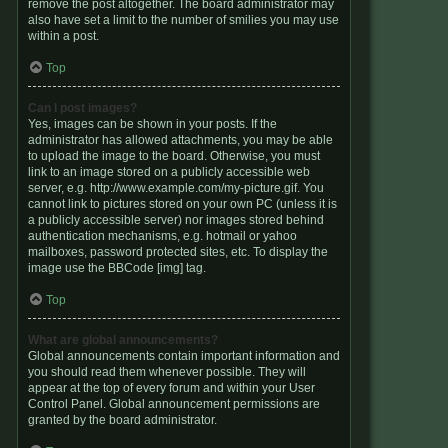
remove the post altogether. The board administrator may
also have set a limit to the number of smilies you may use
within a post.
Top
Can I post images?
Yes, images can be shown in your posts. If the
administrator has allowed attachments, you may be able
to upload the image to the board. Otherwise, you must
link to an image stored on a publicly accessible web
server, e.g. http://www.example.com/my-picture.gif. You
cannot link to pictures stored on your own PC (unless it is
a publicly accessible server) nor images stored behind
authentication mechanisms, e.g. hotmail or yahoo
mailboxes, password protected sites, etc. To display the
image use the BBCode [img] tag.
Top
What are global announcements?
Global announcements contain important information and
you should read them whenever possible. They will
appear at the top of every forum and within your User
Control Panel. Global announcement permissions are
granted by the board administrator.