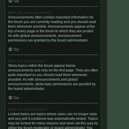
Top
What are announcements?
Announcements often contain important information for
the forum you are currently reading and you should read
them whenever possible. Announcements appear at the
top of every page in the forum to which they are posted.
As with global announcements, announcement
permissions are granted by the board administrator.
Top
What are sticky topics?
Sticky topics within the forum appear below
announcements and only on the first page. They are often
quite important so you should read them whenever
possible. As with announcements and global
announcements, sticky topic permissions are granted by
the board administrator.
Top
What are locked topics?
Locked topics are topics where users can no longer reply
and any poll it contained was automatically ended. Topics
may be locked for many reasons and were set this way by
either the forum moderator or board administrator. You