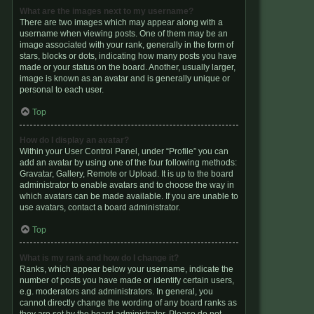
What are the images next to my username?
There are two images which may appear along with a
username when viewing posts. One of them may be an
image associated with your rank, generally in the form of
stars, blocks or dots, indicating how many posts you have
made or your status on the board. Another, usually larger,
image is known as an avatar and is generally unique or
personal to each user.
Top
How do I display an avatar?
Within your User Control Panel, under “Profile” you can
add an avatar by using one of the four following methods:
Gravatar, Gallery, Remote or Upload. It is up to the board
administrator to enable avatars and to choose the way in
which avatars can be made available. If you are unable to
use avatars, contact a board administrator.
Top
What is my rank and how do I change it?
Ranks, which appear below your username, indicate the
number of posts you have made or identify certain users,
e.g. moderators and administrators. In general, you
cannot directly change the wording of any board ranks as