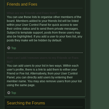
Friends and Foes
What are my Friends and Foes lists?
You can use these lists to organise other members of the
board. Members added to your friends list will be listed
within your User Control Panel for quick access to see
their online status and to send them private messages.
Subject to template support, posts from these users may
also be highlighted. If you add a user to your foes list, any
posts they make will be hidden by default.
Top
How can I add / remove users to my Friends or Foes
list?
You can add users to your list in two ways. Within each
user’s profile, there is a link to add them to either your
Friend or Foe list. Alternatively, from your User Control
Panel, you can directly add users by entering their
member name. You may also remove users from your list
using the same page.
Top
Searching the Forums