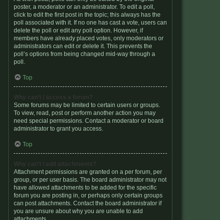
poster, a moderator or an administrator. To edit a poll,
click to edit the first post in the topic; this always has the
poll associated with it. If no one has cast a vote, users can
delete the poll or edit any poll option. However, if
members have already placed votes, only moderators or
administrators can edit or delete it. This prevents the
poll’s options from being changed mid-way through a
poll.
Top
Why can’t I access a forum?
Some forums may be limited to certain users or groups.
To view, read, post or perform another action you may
need special permissions. Contact a moderator or board
administrator to grant you access.
Top
Why can’t I add attachments?
Attachment permissions are granted on a per forum, per
group, or per user basis. The board administrator may not
have allowed attachments to be added for the specific
forum you are posting in, or perhaps only certain groups
can post attachments. Contact the board administrator if
you are unsure about why you are unable to add
attachments.