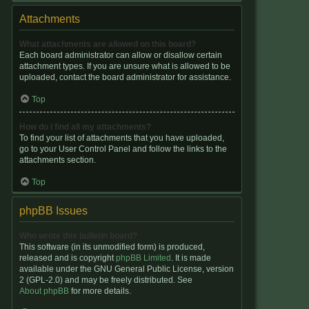
Attachments
What attachments are allowed on this board?
Each board administrator can allow or disallow certain
attachment types. If you are unsure what is allowed to be
uploaded, contact the board administrator for assistance.
Top
How do I find all my attachments?
To find your list of attachments that you have uploaded,
go to your User Control Panel and follow the links to the
attachments section.
Top
phpBB Issues
Who wrote this bulletin board?
This software (in its unmodified form) is produced,
released and is copyright
phpBB Limited
. It is made
available under the GNU General Public License, version
2 (GPL-2.0) and may be freely distributed. See
About phpBB
for more details.