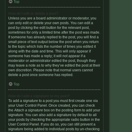
Top
How do I edit or delete a post?
Unless you are a board administrator or moderator, you
can only edit or delete your own posts. You can edit a
post by clicking the edit button for the relevant post,
sometimes for only a limited time after the post was made.
If someone has already replied to the post, you will find a
small piece of text output below the post when you return
to the topic which lists the number of times you edited it
along with the date and time. This will only appear if
someone has made a reply; it will not appear if a
moderator or administrator edited the post, though they
may leave a note as to why they’ve edited the post at their
own discretion. Please note that normal users cannot
delete a post once someone has replied.
Top
How do I add a signature to my post?
To add a signature to a post you must first create one via
your User Control Panel. Once created, you can check
the
Attach a signature
box on the posting form to add your
signature. You can also add a signature by default to all
your posts by checking the appropriate radio button in the
User Control Panel. If you do so, you can still prevent a
signature being added to individual posts by un-checking