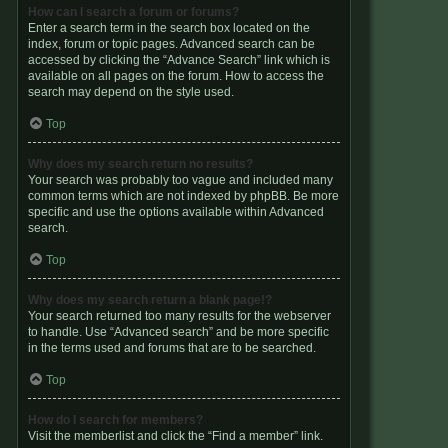
How can I search a forum or forums?
Enter a search term in the search box located on the
index, forum or topic pages. Advanced search can be
accessed by clicking the “Advance Search” link which is
available on all pages on the forum. How to access the
search may depend on the style used.
Top
Why does my search return no results?
Your search was probably too vague and included many
common terms which are not indexed by phpBB. Be more
specific and use the options available within Advanced
search.
Top
Why does my search return a blank page!?
Your search returned too many results for the webserver
to handle. Use “Advanced search” and be more specific
in the terms used and forums that are to be searched.
Top
How do I search for members?
Visit the memberlist and click the “Find a member” link.