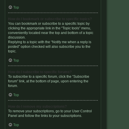
Top
How do I bookmark or subscribe to specific topics?
You can bookmark or subscribe to a specific topic by
clicking the appropriate link in the “Topic tools” menu,
conveniently located near the top and bottom of a topic
discussion.
Replying to a topic with the “Notify me when a reply is
posted” option checked will also subscribe you to the
topic.
Top
How do I subscribe to specific forums?
To subscribe to a specific forum, click the “Subscribe
forum” link, at the bottom of page, upon entering the
forum.
Top
How do I remove my subscriptions?
To remove your subscriptions, go to your User Control
Panel and follow the links to your subscriptions.
Top