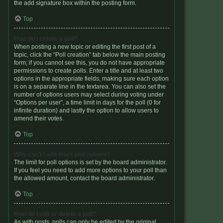
the add signature box within the posting form.
Top
How do I create a poll?
When posting a new topic or editing the first post of a
topic, click the “Poll creation” tab below the main posting
form; if you cannot see this, you do not have appropriate
permissions to create polls. Enter a title and at least two
options in the appropriate fields, making sure each option
is on a separate line in the textarea. You can also set the
number of options users may select during voting under
“Options per user”, a time limit in days for the poll (0 for
infinite duration) and lastly the option to allow users to
amend their votes.
Top
Why can’t I add more poll options?
The limit for poll options is set by the board administrator.
If you feel you need to add more options to your poll than
the allowed amount, contact the board administrator.
Top
How do I edit or delete a poll?
As with posts, polls can only be edited by the original