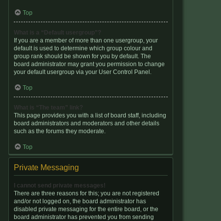
Top
What is a “Default usergroup”?
If you are a member of more than one usergroup, your
default is used to determine which group colour and
group rank should be shown for you by default. The
board administrator may grant you permission to change
your default usergroup via your User Control Panel.
Top
What is “The team” link?
This page provides you with a list of board staff, including
board administrators and moderators and other details
such as the forums they moderate.
Top
Private Messaging
I cannot send private messages!
There are three reasons for this; you are not registered
and/or not logged on, the board administrator has
disabled private messaging for the entire board, or the
board administrator has prevented you from sending