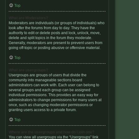
Top
What are Moderators?
Moderators are individuals (or groups of individuals) who
look after the forums from day to day. They have the
authority to edit or delete posts and lock, unlock, move,
delete and split topics in the forum they moderate.
Generally, moderators are present to prevent users from
going off-topic or posting abusive or offensive material.
Top
What are usergroups?
Usergroups are groups of users that divide the
community into manageable sections board
administrators can work with. Each user can belong to
several groups and each group can be assigned
individual permissions. This provides an easy way for
administrators to change permissions for many users at
once, such as changing moderator permissions or
granting users access to a private forum.
Top
Where are the usergroups and how do I join one?
You can view all usergroups via the “Usergroups” link