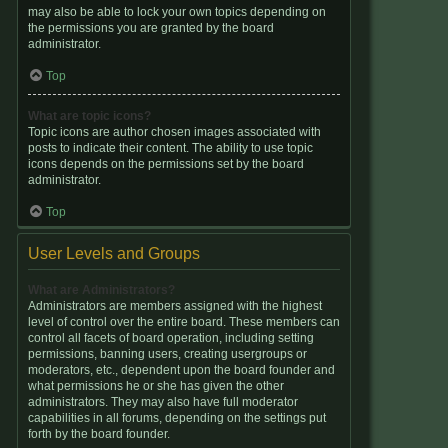
may also be able to lock your own topics depending on
the permissions you are granted by the board
administrator.
Top
What are topic icons?
Topic icons are author chosen images associated with
posts to indicate their content. The ability to use topic
icons depends on the permissions set by the board
administrator.
Top
User Levels and Groups
What are Administrators?
Administrators are members assigned with the highest
level of control over the entire board. These members can
control all facets of board operation, including setting
permissions, banning users, creating usergroups or
moderators, etc., dependent upon the board founder and
what permissions he or she has given the other
administrators. They may also have full moderator
capabilities in all forums, depending on the settings put
forth by the board founder.