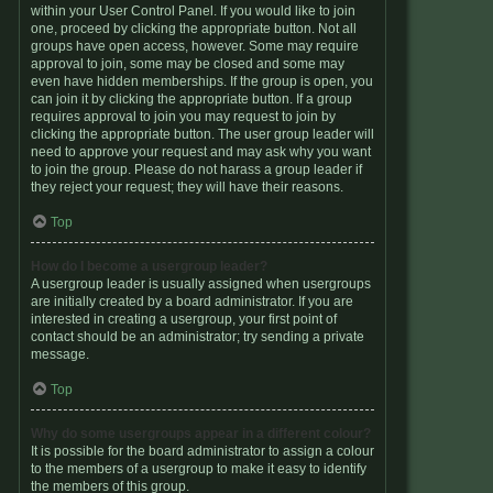
within your User Control Panel. If you would like to join
one, proceed by clicking the appropriate button. Not all
groups have open access, however. Some may require
approval to join, some may be closed and some may
even have hidden memberships. If the group is open, you
can join it by clicking the appropriate button. If a group
requires approval to join you may request to join by
clicking the appropriate button. The user group leader will
need to approve your request and may ask why you want
to join the group. Please do not harass a group leader if
they reject your request; they will have their reasons.
Top
How do I become a usergroup leader?
A usergroup leader is usually assigned when usergroups
are initially created by a board administrator. If you are
interested in creating a usergroup, your first point of
contact should be an administrator; try sending a private
message.
Top
Why do some usergroups appear in a different colour?
It is possible for the board administrator to assign a colour
to the members of a usergroup to make it easy to identify
the members of this group.