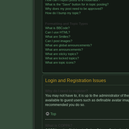
How can I report posts to a moderator?
What is the “Save” button for in topic posting?
Why does my post need to be approved?
How do I bump my topic?
Formatting and Topic Types
What is BBCode?
Can I use HTML?
What are Smilies?
Can I post images?
What are global announcements?
What are announcements?
What are sticky topics?
What are locked topics?
What are topic icons?
Login and Registration Issues
Why do I need to register?
You may not have to, it is up to the administrator of t
available to guest users such as definable avatar image
recommended you do so.
Top
What is COPPA?