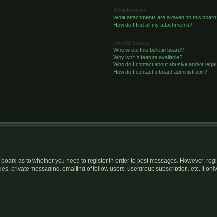
Attachments
What attachments are allowed on this board
How do I find all my attachments?
phpBB Issues
Who wrote this bulletin board?
Why isn’t X feature available?
Who do I contact about abusive and/or legal 
How do I contact a board administrator?
he board as to whether you need to register in order to post messages. However; regis
s, private messaging, emailing of fellow users, usergroup subscription, etc. It only