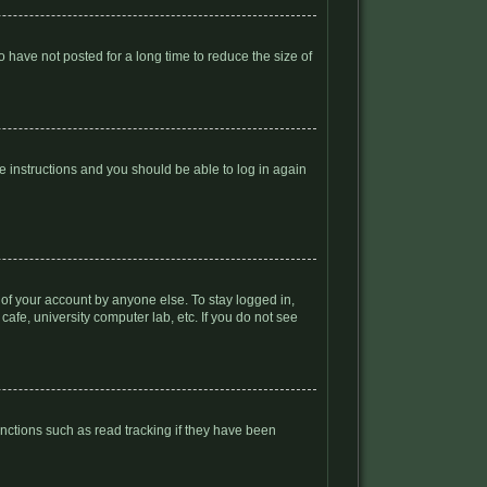
 have not posted for a long time to reduce the size of
he instructions and you should be able to log in again
 of your account by anyone else. To stay logged in,
afe, university computer lab, etc. If you do not see
nctions such as read tracking if they have been