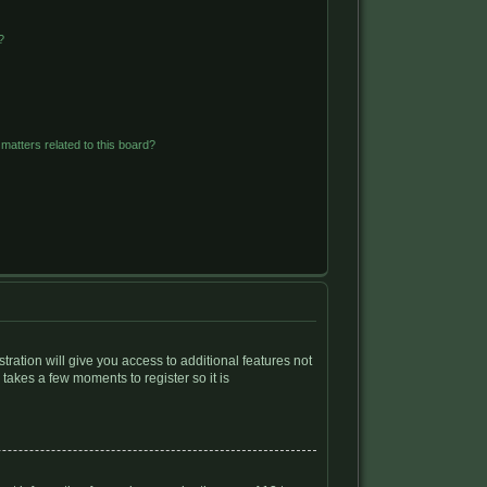
?
matters related to this board?
tration will give you access to additional features not
 takes a few moments to register so it is