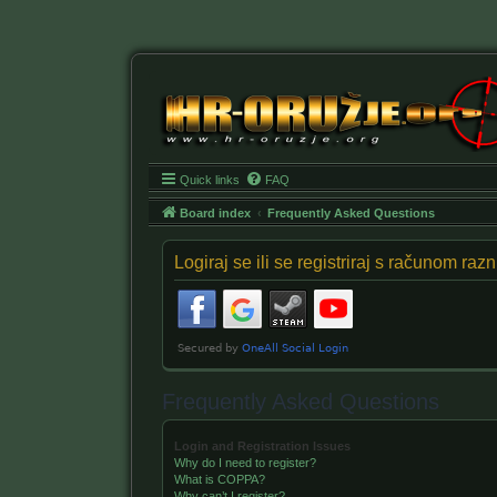
Quick links
FAQ
Board index
Frequently Asked Questions
Logiraj se ili se registriraj s računom ra
Frequently Asked Questions
Login and Registration Issues
Why do I need to register?
What is COPPA?
Why can’t I register?