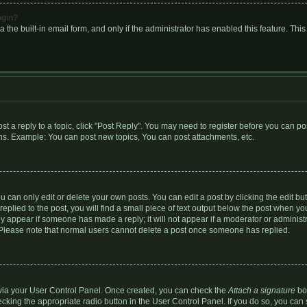
ogin?
 the built-in email form, and only if the administrator has enabled this feature. Thi
ost a reply to a topic, click "Post Reply". You may need to register before you can p
eens. Example: You can post new topics, You can post attachments, etc.
can only edit or delete your own posts. You can edit a post by clicking the edit butt
plied to the post, you will find a small piece of text output below the post when you
only appear if someone has made a reply; it will not appear if a moderator or adminis
n. Please note that normal users cannot delete a post once someone has replied.
e via your User Control Panel. Once created, you can check the
Attach a signature
box
ecking the appropriate radio button in the User Control Panel. If you do so, you can 