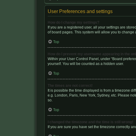
User Preferences and settings
How do I change my settings?
If you are a registered user, all your settings are sto
of board pages. This system will allow you to change a
Top
How do I prevent my username appearing in the onli
Within your User Control Panel, under “Board preferen
yourself. You will be counted as a hidden user.
Top
The times are not correct!
It is possible the time displayed is from a timezone di
e.g. London, Paris, New York, Sydney, etc. Please note
so.
Top
I changed the timezone and the time is still wrong!
If you are sure you have set the timezone correctly and 