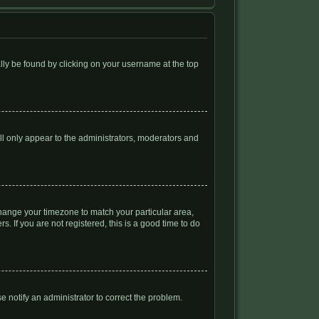
ually be found by clicking on your username at the top
ill only appear to the administrators, moderators and
d change your timezone to match your particular area,
. If you are not registered, this is a good time to do
se notify an administrator to correct the problem.