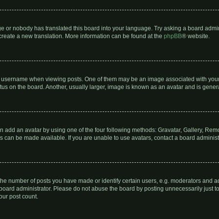
ge or nobody has translated this board into your language. Try asking a board admin
o create a new translation. More information can be found at the
phpBB
® website.
sername when viewing posts. One of them may be an image associated with your ran
s on the board. Another, usually larger, image is known as an avatar and is genera
n add an avatar by using one of the four following methods: Gravatar, Gallery, Remot
 can be made available. If you are unable to use avatars, contact a board administ
e number of posts you have made or identify certain users, e.g. moderators and adm
board administrator. Please do not abuse the board by posting unnecessarily just to 
our post count.