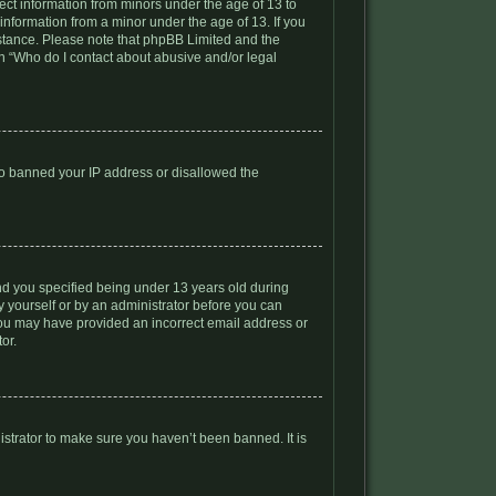
lect information from minors under the age of 13 to
information from a minor under the age of 13. If you
ssistance. Please note that phpBB Limited and the
ion “Who do I contact about abusive and/or legal
lso banned your IP address or disallowed the
nd you specified being under 13 years old during
by yourself or by an administrator before you can
, you may have provided an incorrect email address or
or.
istrator to make sure you haven’t been banned. It is