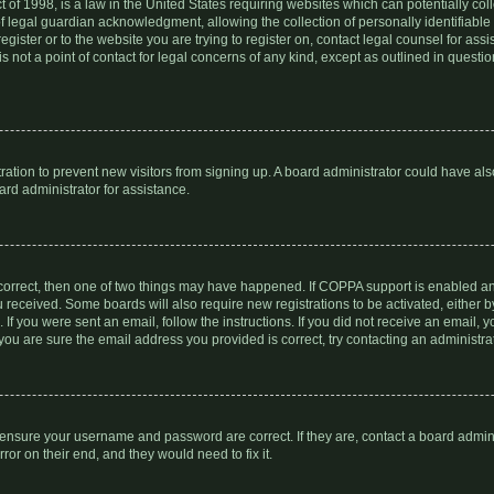
 of 1998, is a law in the United States requiring websites which can potentially col
 legal guardian acknowledgment, allowing the collection of personally identifiable 
register or to the website you are trying to register on, contact legal counsel for a
s not a point of contact for legal concerns of any kind, except as outlined in quest
stration to prevent new visitors from signing up. A board administrator could have a
ard administrator for assistance.
 correct, then one of two things may have happened. If COPPA support is enabled a
you received. Some boards will also require new registrations to be activated, either 
. If you were sent an email, follow the instructions. If you did not receive an email
you are sure the email address you provided is correct, try contacting an administrat
, ensure your username and password are correct. If they are, contact a board admin
or on their end, and they would need to fix it.