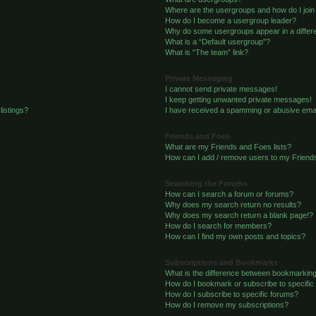
Where are the usergroups and how do I join
How do I become a usergroup leader?
Why do some usergroups appear in a differe
What is a “Default usergroup”?
What is “The team” link?
Private Messaging
I cannot send private messages!
I keep getting unwanted private messages!
listings?
I have received a spamming or abusive emai
Friends and Foes
What are my Friends and Foes lists?
How can I add / remove users to my Friends
Searching the Forums
How can I search a forum or forums?
Why does my search return no results?
Why does my search return a blank page!?
How do I search for members?
How can I find my own posts and topics?
Subscriptions and Bookmarks
What is the difference between bookmarkin
How do I bookmark or subscribe to specific
How do I subscribe to specific forums?
How do I remove my subscriptions?