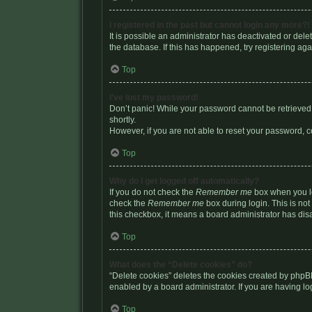
I registered in the past but cannot login any more?!
It is possible an administrator has deactivated or de
the database. If this has happened, try registering a
Top
I’ve lost my password!
Don’t panic! While your password cannot be retrieved, 
shortly.
However, if you are not able to reset your password, c
Top
Why do I get logged off automatically?
If you do not check the
Remember me
box when you lo
check the
Remember me
box during login. This is not
this checkbox, it means a board administrator has disa
Top
What does the “Delete cookies” do?
“Delete cookies” deletes the cookies created by phpB
enabled by a board administrator. If you are having l
Top