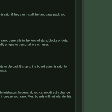
istrator if they can install the language pack you
k, generally in the form of stars, blocks or dots,
lly unique or personal to each user.
e or Upload. It is up to the board administrator to
rator.
inistrators. In general, you cannot directly change
increase your rank. Most boards will not tolerate this