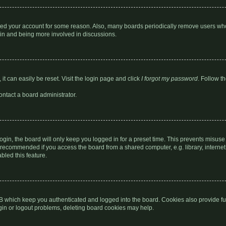
leted your account for some reason. Also, many boards periodically remove users who
gain and being more involved in discussions.
it can easily be reset. Visit the login page and click
I forgot my password
. Follow t
ontact a board administrator.
gin, the board will only keep you logged in for a preset time. This prevents misuse
 recommended if you access the board from a shared computer, e.g. library, internet c
bled this feature.
B which keep you authenticated and logged into the board. Cookies also provide fu
ogin or logout problems, deleting board cookies may help.