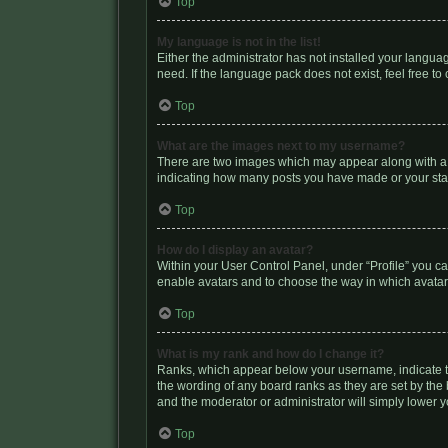
Top
My language is not in the list!
Either the administrator has not installed your langua
need. If the language pack does not exist, feel free t
Top
What are the images next to my username?
There are two images which may appear along with a u
indicating how many posts you have made or your statu
Top
How do I display an avatar?
Within your User Control Panel, under “Profile” you ca
enable avatars and to choose the way in which avatars
Top
What is my rank and how do I change it?
Ranks, which appear below your username, indicate th
the wording of any board ranks as they are set by the 
and the moderator or administrator will simply lower y
Top