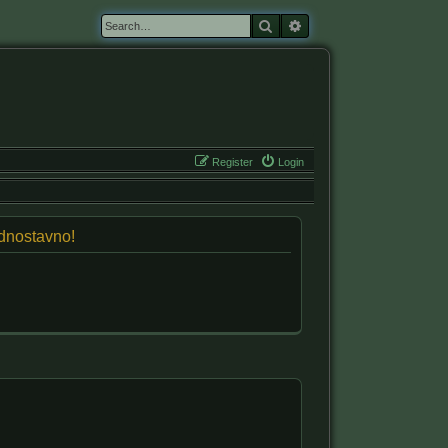
Search
Advanced search
Register
Login
jednostavno!