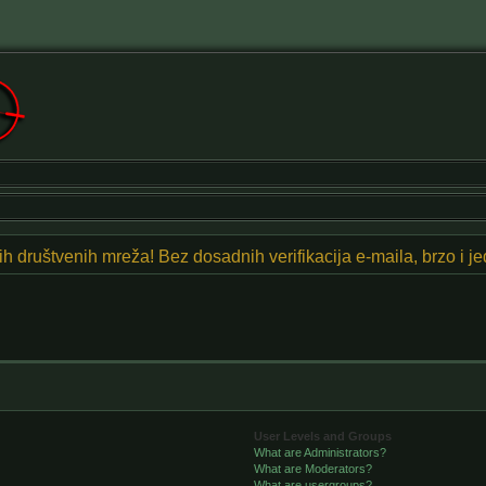
znih društvenih mreža! Bez dosadnih verifikacija e-maila, brzo i 
User Levels and Groups
What are Administrators?
What are Moderators?
What are usergroups?