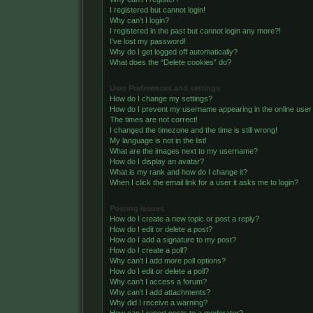
I registered but cannot login!
Why can’t I login?
I registered in the past but cannot login any more?!
I’ve lost my password!
Why do I get logged off automatically?
What does the “Delete cookies” do?
User Preferences and settings
How do I change my settings?
How do I prevent my username appearing in the online user 
The times are not correct!
I changed the timezone and the time is still wrong!
My language is not in the list!
What are the images next to my username?
How do I display an avatar?
What is my rank and how do I change it?
When I click the email link for a user it asks me to login?
Posting Issues
How do I create a new topic or post a reply?
How do I edit or delete a post?
How do I add a signature to my post?
How do I create a poll?
Why can’t I add more poll options?
How do I edit or delete a poll?
Why can’t I access a forum?
Why can’t I add attachments?
Why did I receive a warning?