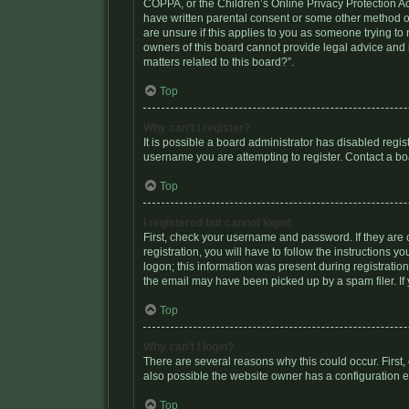
COPPA, or the Children’s Online Privacy Protection Act
have written parental consent or some other method of
are unsure if this applies to you as someone trying to 
owners of this board cannot provide legal advice and i
matters related to this board?”.
Top
Why can’t I register?
It is possible a board administrator has disabled regi
username you are attempting to register. Contact a bo
Top
I registered but cannot login!
First, check your username and password. If they are
registration, you will have to follow the instructions 
logon; this information was present during registration
the email may have been picked up by a spam filer. If 
Top
Why can’t I login?
There are several reasons why this could occur. First
also possible the website owner has a configuration err
Top