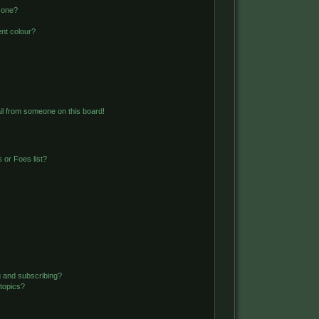
 one?
nt colour?
l from someone on this board!
 or Foes list?
g and subscribing?
 topics?