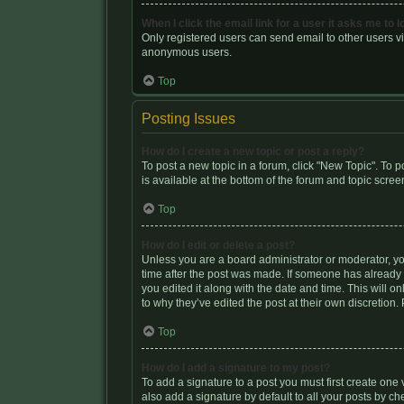
When I click the email link for a user it asks me to l
Only registered users can send email to other users via
anonymous users.
Top
Posting Issues
How do I create a new topic or post a reply?
To post a new topic in a forum, click "New Topic". To p
is available at the bottom of the forum and topic scr
Top
How do I edit or delete a post?
Unless you are a board administrator or moderator, you 
time after the post was made. If someone has already re
you edited it along with the date and time. This will 
to why they’ve edited the post at their own discretio
Top
How do I add a signature to my post?
To add a signature to a post you must first create on
also add a signature by default to all your posts by ch