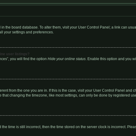
red in the board database. To alter them, visit your User Control Panel; a link can us
ll your settings and preferences.
ne user listings?
ces”, you will find the option
Hide your online status
. Enable this option and you w
fferent from the one you are in. If this is the case, visit your User Control Panel an
 that changing the timezone, like most settings, can only be done by registered users
the time is still incorrect, then the time stored on the server clock is incorrect. Plea