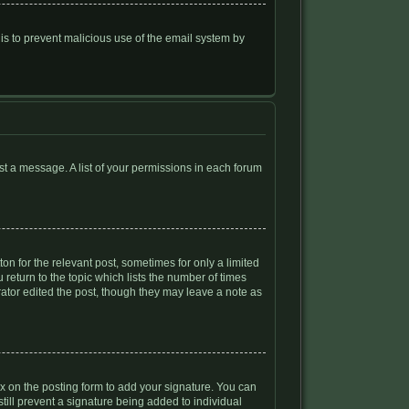
s is to prevent malicious use of the email system by
ost a message. A list of your permissions in each forum
on for the relevant post, sometimes for only a limited
 return to the topic which lists the number of times
trator edited the post, though they may leave a note as
 on the posting form to add your signature. You can
still prevent a signature being added to individual