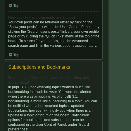
Top
How can I find my own posts and topics?
Your own posts can be retrieved either by clicking the
“Show your posts” link within the User Control Panel or by
clicking the “Search user’s posts” link via your own profile
page or by clicking the “Quick links” menu at the top of the
board. To search for your topics, use the Advanced
search page and fill in the various options appropriately.
Top
Subscriptions and Bookmarks
What is the difference between bookmarking and
subscribing?
In phpBB 3.0, bookmarking topics worked much like
bookmarking in a web browser. You were not alerted
when there was an update. As of phpBB 3.1,
bookmarking is more like subscribing to a topic. You can
be notified when a bookmarked topic is updated.
Subscribing, however, will notify you when there is an
update to a topic or forum on the board. Notification
options for bookmarks and subscriptions can be
configured in the User Control Panel, under “Board
preferences”.