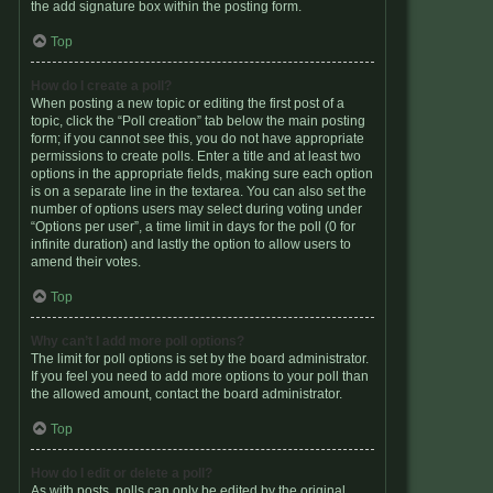
the add signature box within the posting form.
Top
How do I create a poll?
When posting a new topic or editing the first post of a
topic, click the “Poll creation” tab below the main posting
form; if you cannot see this, you do not have appropriate
permissions to create polls. Enter a title and at least two
options in the appropriate fields, making sure each option
is on a separate line in the textarea. You can also set the
number of options users may select during voting under
“Options per user”, a time limit in days for the poll (0 for
infinite duration) and lastly the option to allow users to
amend their votes.
Top
Why can’t I add more poll options?
The limit for poll options is set by the board administrator.
If you feel you need to add more options to your poll than
the allowed amount, contact the board administrator.
Top
How do I edit or delete a poll?
As with posts, polls can only be edited by the original