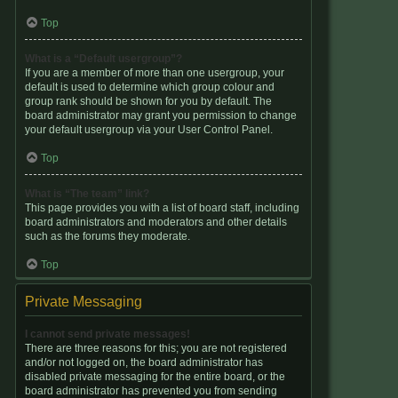
Top
What is a “Default usergroup”?
If you are a member of more than one usergroup, your
default is used to determine which group colour and
group rank should be shown for you by default. The
board administrator may grant you permission to change
your default usergroup via your User Control Panel.
Top
What is “The team” link?
This page provides you with a list of board staff, including
board administrators and moderators and other details
such as the forums they moderate.
Top
Private Messaging
I cannot send private messages!
There are three reasons for this; you are not registered
and/or not logged on, the board administrator has
disabled private messaging for the entire board, or the
board administrator has prevented you from sending