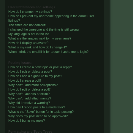
User Preferences and settings
How do I change my settings?
How do I prevent my username appearing in the online user
listings?
The times are not correct!
I changed the timezone and the time is still wrong!
My language is not in the list!
What are the images next to my username?
How do I display an avatar?
What is my rank and how do I change it?
When I click the email link for a user it asks me to login?
Posting Issues
How do I create a new topic or post a reply?
How do I edit or delete a post?
How do I add a signature to my post?
How do I create a poll?
Why can’t I add more poll options?
How do I edit or delete a poll?
Why can’t I access a forum?
Why can’t I add attachments?
Why did I receive a warning?
How can I report posts to a moderator?
What is the “Save” button for in topic posting?
Why does my post need to be approved?
How do I bump my topic?
Formatting and Topic Types