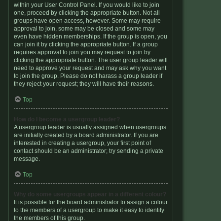
within your User Control Panel. If you would like to join
one, proceed by clicking the appropriate button. Not all
groups have open access, however. Some may require
approval to join, some may be closed and some may
even have hidden memberships. If the group is open, you
can join it by clicking the appropriate button. If a group
requires approval to join you may request to join by
clicking the appropriate button. The user group leader will
need to approve your request and may ask why you want
to join the group. Please do not harass a group leader if
they reject your request; they will have their reasons.
Top
How do I become a usergroup leader?
A usergroup leader is usually assigned when usergroups
are initially created by a board administrator. If you are
interested in creating a usergroup, your first point of
contact should be an administrator; try sending a private
message.
Top
Why do some usergroups appear in a different colour?
It is possible for the board administrator to assign a colour
to the members of a usergroup to make it easy to identify
the members of this group.