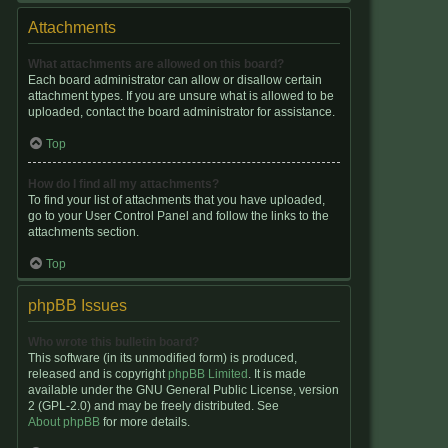
Attachments
What attachments are allowed on this board?
Each board administrator can allow or disallow certain
attachment types. If you are unsure what is allowed to be
uploaded, contact the board administrator for assistance.
Top
How do I find all my attachments?
To find your list of attachments that you have uploaded,
go to your User Control Panel and follow the links to the
attachments section.
Top
phpBB Issues
Who wrote this bulletin board?
This software (in its unmodified form) is produced,
released and is copyright
phpBB Limited
. It is made
available under the GNU General Public License, version
2 (GPL-2.0) and may be freely distributed. See
About phpBB
for more details.