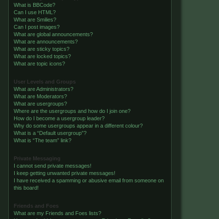
What is BBCode?
Can I use HTML?
What are Smilies?
Can I post images?
What are global announcements?
What are announcements?
What are sticky topics?
What are locked topics?
What are topic icons?
User Levels and Groups
What are Administrators?
What are Moderators?
What are usergroups?
Where are the usergroups and how do I join one?
How do I become a usergroup leader?
Why do some usergroups appear in a different colour?
What is a “Default usergroup”?
What is “The team” link?
Private Messaging
I cannot send private messages!
I keep getting unwanted private messages!
I have received a spamming or abusive email from someone on
this board!
Friends and Foes
What are my Friends and Foes lists?