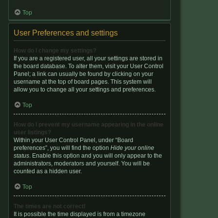
Top
User Preferences and settings
How do I change my settings?
If you are a registered user, all your settings are stored in
the board database. To alter them, visit your User Control
Panel; a link can usually be found by clicking on your
username at the top of board pages. This system will
allow you to change all your settings and preferences.
Top
How do I prevent my username appearing in the online
user listings?
Within your User Control Panel, under “Board
preferences”, you will find the option
Hide your online
status
. Enable this option and you will only appear to the
administrators, moderators and yourself. You will be
counted as a hidden user.
Top
The times are not correct!
It is possible the time displayed is from a timezone