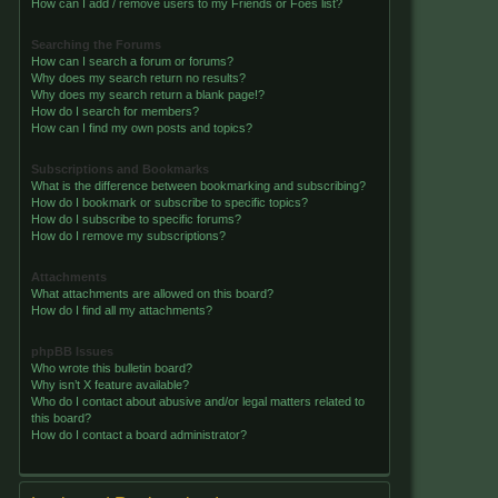
How can I add / remove users to my Friends or Foes list?
Searching the Forums
How can I search a forum or forums?
Why does my search return no results?
Why does my search return a blank page!?
How do I search for members?
How can I find my own posts and topics?
Subscriptions and Bookmarks
What is the difference between bookmarking and subscribing?
How do I bookmark or subscribe to specific topics?
How do I subscribe to specific forums?
How do I remove my subscriptions?
Attachments
What attachments are allowed on this board?
How do I find all my attachments?
phpBB Issues
Who wrote this bulletin board?
Why isn’t X feature available?
Who do I contact about abusive and/or legal matters related to
this board?
How do I contact a board administrator?