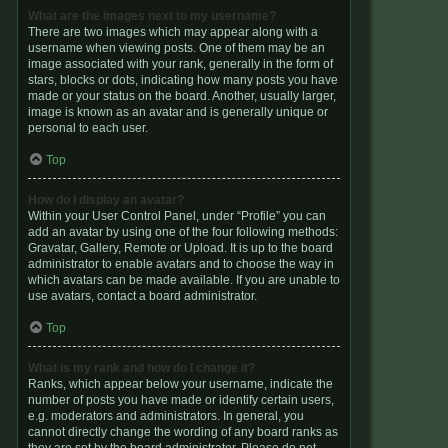
What are the images next to my username?
There are two images which may appear along with a
username when viewing posts. One of them may be an
image associated with your rank, generally in the form of
stars, blocks or dots, indicating how many posts you have
made or your status on the board. Another, usually larger,
image is known as an avatar and is generally unique or
personal to each user.
Top
How do I display an avatar?
Within your User Control Panel, under “Profile” you can
add an avatar by using one of the four following methods:
Gravatar, Gallery, Remote or Upload. It is up to the board
administrator to enable avatars and to choose the way in
which avatars can be made available. If you are unable to
use avatars, contact a board administrator.
Top
What is my rank and how do I change it?
Ranks, which appear below your username, indicate the
number of posts you have made or identify certain users,
e.g. moderators and administrators. In general, you
cannot directly change the wording of any board ranks as