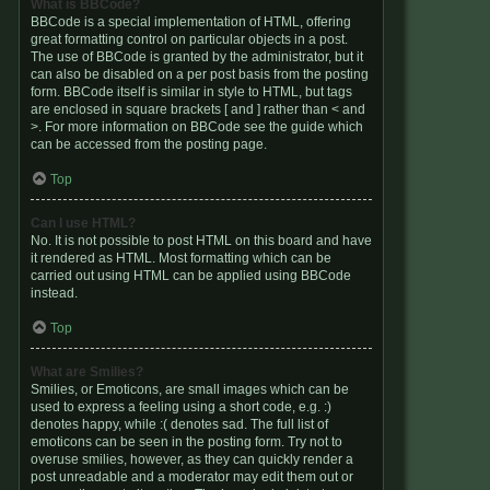
What is BBCode?
BBCode is a special implementation of HTML, offering
great formatting control on particular objects in a post.
The use of BBCode is granted by the administrator, but it
can also be disabled on a per post basis from the posting
form. BBCode itself is similar in style to HTML, but tags
are enclosed in square brackets [ and ] rather than < and
>. For more information on BBCode see the guide which
can be accessed from the posting page.
Top
Can I use HTML?
No. It is not possible to post HTML on this board and have
it rendered as HTML. Most formatting which can be
carried out using HTML can be applied using BBCode
instead.
Top
What are Smilies?
Smilies, or Emoticons, are small images which can be
used to express a feeling using a short code, e.g. :)
denotes happy, while :( denotes sad. The full list of
emoticons can be seen in the posting form. Try not to
overuse smilies, however, as they can quickly render a
post unreadable and a moderator may edit them out or