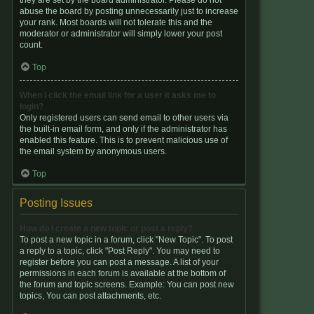
they are set by the board administrator. Please do not
abuse the board by posting unnecessarily just to increase
your rank. Most boards will not tolerate this and the
moderator or administrator will simply lower your post
count.
Top
When I click the email link for a user it asks me to
login?
Only registered users can send email to other users via
the built-in email form, and only if the administrator has
enabled this feature. This is to prevent malicious use of
the email system by anonymous users.
Top
Posting Issues
How do I create a new topic or post a reply?
To post a new topic in a forum, click "New Topic". To post
a reply to a topic, click "Post Reply". You may need to
register before you can post a message. A list of your
permissions in each forum is available at the bottom of
the forum and topic screens. Example: You can post new
topics, You can post attachments, etc.