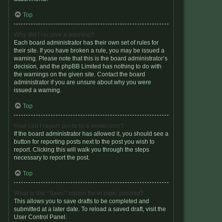
Top
Why did I receive a warning?
Each board administrator has their own set of rules for
their site. If you have broken a rule, you may be issued a
warning. Please note that this is the board administrator’s
decision, and the phpBB Limited has nothing to do with
the warnings on the given site. Contact the board
administrator if you are unsure about why you were
issued a warning.
Top
How can I report posts to a moderator?
If the board administrator has allowed it, you should see a
button for reporting posts next to the post you wish to
report. Clicking this will walk you through the steps
necessary to report the post.
Top
What is the “Save” button for in topic posting?
This allows you to save drafts to be completed and
submitted at a later date. To reload a saved draft, visit the
User Control Panel.