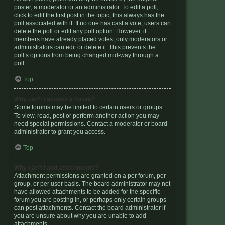
poster, a moderator or an administrator. To edit a poll,
click to edit the first post in the topic; this always has the
poll associated with it. If no one has cast a vote, users can
delete the poll or edit any poll option. However, if
members have already placed votes, only moderators or
administrators can edit or delete it. This prevents the
poll’s options from being changed mid-way through a
poll.
Top
Why can’t I access a forum?
Some forums may be limited to certain users or groups.
To view, read, post or perform another action you may
need special permissions. Contact a moderator or board
administrator to grant you access.
Top
Why can’t I add attachments?
Attachment permissions are granted on a per forum, per
group, or per user basis. The board administrator may not
have allowed attachments to be added for the specific
forum you are posting in, or perhaps only certain groups
can post attachments. Contact the board administrator if
you are unsure about why you are unable to add
attachments.