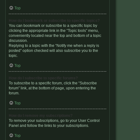
Top
How do I bookmark or subscribe to specific topics?
You can bookmark or subscribe to a specific topic by
clicking the appropriate link in the “Topic tools” menu,
conveniently located near the top and bottom of a topic
discussion.
Replying to a topic with the “Notify me when a reply is
posted” option checked will also subscribe you to the
topic.
Top
How do I subscribe to specific forums?
To subscribe to a specific forum, click the “Subscribe
forum” link, at the bottom of page, upon entering the
forum.
Top
How do I remove my subscriptions?
To remove your subscriptions, go to your User Control
Panel and follow the links to your subscriptions.
Top