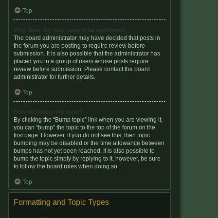
Top
Why does my post need to be approved?
The board administrator may have decided that posts in
the forum you are posting to require review before
submission. It is also possible that the administrator has
placed you in a group of users whose posts require
review before submission. Please contact the board
administrator for further details.
Top
How do I bump my topic?
By clicking the “Bump topic” link when you are viewing it,
you can “bump” the topic to the top of the forum on the
first page. However, if you do not see this, then topic
bumping may be disabled or the time allowance between
bumps has not yet been reached. It is also possible to
bump the topic simply by replying to it, however, be sure
to follow the board rules when doing so.
Top
Formatting and Topic Types