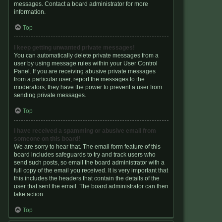
messages. Contact a board administrator for more
information.
Top
I keep getting unwanted private messages!
You can automatically delete private messages from a
user by using message rules within your User Control
Panel. If you are receiving abusive private messages
from a particular user, report the messages to the
moderators; they have the power to prevent a user from
sending private messages.
Top
I have received a spamming or abusive email from
someone on this board!
We are sorry to hear that. The email form feature of this
board includes safeguards to try and track users who
send such posts, so email the board administrator with a
full copy of the email you received. It is very important that
this includes the headers that contain the details of the
user that sent the email. The board administrator can then
take action.
Top