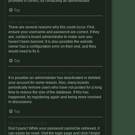
provided is correct, try contacting an administrator.
Top
Why can’t I login?
There are several reasons why this could occur. First,
ensure your username and password are correct. If they
are, contact a board administrator to make sure you
haven’t been banned. It is also possible the website
owner has a configuration error on their end, and they
would need to fix it.
Top
I registered in the past but cannot login any more?!
It is possible an administrator has deactivated or deleted
your account for some reason. Also, many boards
periodically remove users who have not posted for a long
time to reduce the size of the database. If this has
happened, try registering again and being more involved
in discussions.
Top
I’ve lost my password!
Don’t panic! While your password cannot be retrieved, it
can easily be reset. Visit the login page and click
I forgot