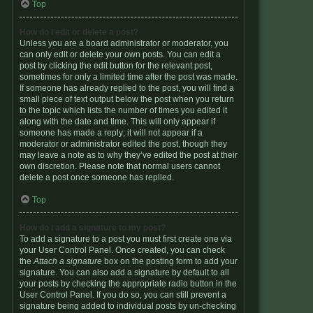
Top
How do I edit or delete a post?
Unless you are a board administrator or moderator, you
can only edit or delete your own posts. You can edit a
post by clicking the edit button for the relevant post,
sometimes for only a limited time after the post was made.
If someone has already replied to the post, you will find a
small piece of text output below the post when you return
to the topic which lists the number of times you edited it
along with the date and time. This will only appear if
someone has made a reply; it will not appear if a
moderator or administrator edited the post, though they
may leave a note as to why they’ve edited the post at their
own discretion. Please note that normal users cannot
delete a post once someone has replied.
Top
How do I add a signature to my post?
To add a signature to a post you must first create one via
your User Control Panel. Once created, you can check
the
Attach a signature
box on the posting form to add your
signature. You can also add a signature by default to all
your posts by checking the appropriate radio button in the
User Control Panel. If you do so, you can still prevent a
signature being added to individual posts by un-checking