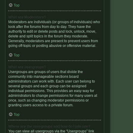
Top
What are Moderators?
Moderators are individuals (or groups of individuals) who
look after the forums from day to day. They have the
authority to edit or delete posts and lock, unlock, move,
delete and split topics in the forum they moderate.
Generally, moderators are present to prevent users from
going off-topic or posting abusive or offensive material.
Top
What are usergroups?
Usergroups are groups of users that divide the
community into manageable sections board
administrators can work with. Each user can belong to
several groups and each group can be assigned
individual permissions. This provides an easy way for
administrators to change permissions for many users at
once, such as changing moderator permissions or
granting users access to a private forum.
Top
Where are the usergroups and how do I join one?
You can view all usergroups via the “Usergroups” link