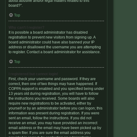
about abusive and/or legal matters related to this
board?”.
Top
Why can’t I register?
It is possible a board administrator has disabled
registration to prevent new visitors from signing up. A
board administrator could have also banned your IP
address or disallowed the username you are attempting
to register. Contact a board administrator for assistance.
Top
I registered but cannot login!
First, check your username and password. If they are
correct, then one of two things may have happened. If
COPPA support is enabled and you specified being under
13 years old during registration, you will have to follow
the instructions you received. Some boards will also
require new registrations to be activated, either by
yourself or by an administrator before you can logon; this
information was present during registration. If you were
sent an email, follow the instructions. If you did not
receive an email, you may have provided an incorrect
email address or the email may have been picked up by
a spam filer. If you are sure the email address you