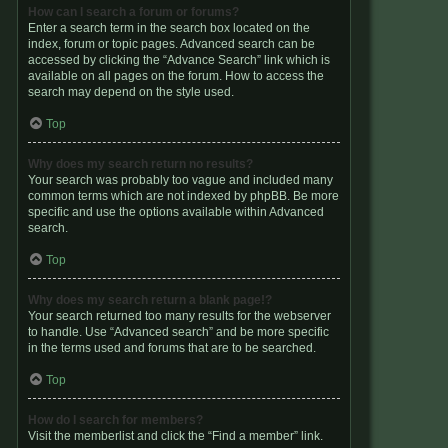
How can I search a forum or forums?
Enter a search term in the search box located on the
index, forum or topic pages. Advanced search can be
accessed by clicking the “Advance Search” link which is
available on all pages on the forum. How to access the
search may depend on the style used.
Top
Why does my search return no results?
Your search was probably too vague and included many
common terms which are not indexed by phpBB. Be more
specific and use the options available within Advanced
search.
Top
Why does my search return a blank page!?
Your search returned too many results for the webserver
to handle. Use “Advanced search” and be more specific
in the terms used and forums that are to be searched.
Top
How do I search for members?
Visit the memberlist and click the “Find a member” link.