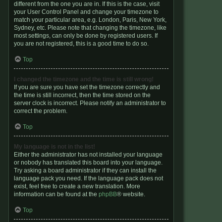
different from the one you are in. If this is the case, visit
your User Control Panel and change your timezone to
match your particular area, e.g. London, Paris, New York,
Sydney, etc. Please note that changing the timezone, like
most settings, can only be done by registered users. If
you are not registered, this is a good time to do so.
Top
I changed the timezone and the time is still wrong!
If you are sure you have set the timezone correctly and
the time is still incorrect, then the time stored on the
server clock is incorrect. Please notify an administrator to
correct the problem.
Top
My language is not in the list!
Either the administrator has not installed your language
or nobody has translated this board into your language.
Try asking a board administrator if they can install the
language pack you need. If the language pack does not
exist, feel free to create a new translation. More
information can be found at the
phpBB
® website.
Top