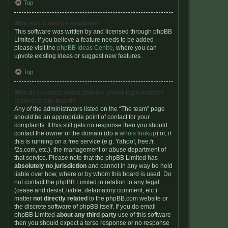
Top
Why isn’t X feature available?
This software was written by and licensed through phpBB
Limited. If you believe a feature needs to be added
please visit the
phpBB Ideas Centre
, where you can
upvote existing ideas or suggest new features.
Top
Who do I contact about abusive and/or legal matters
related to this board?
Any of the administrators listed on the “The team” page
should be an appropriate point of contact for your
complaints. If this still gets no response then you should
contact the owner of the domain (do a
whois lookup
) or, if
this is running on a free service (e.g. Yahoo!, free.fr,
f2s.com, etc.), the management or abuse department of
that service. Please note that the phpBB Limited has
absolutely no jurisdiction
and cannot in any way be held
liable over how, where or by whom this board is used. Do
not contact the phpBB Limited in relation to any legal
(cease and desist, liable, defamatory comment, etc.)
matter
not directly related
to the phpBB.com website or
the discrete software of phpBB itself. If you do email
phpBB Limited
about any third party
use of this software
then you should expect a terse response or no response