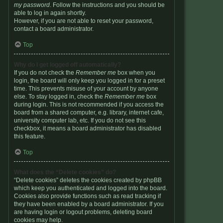
my password
. Follow the instructions and you should be
able to log in again shortly.
However, if you are not able to reset your password,
contact a board administrator.
Top
Why do I get logged off automatically?
If you do not check the
Remember me
box when you
login, the board will only keep you logged in for a preset
time. This prevents misuse of your account by anyone
else. To stay logged in, check the
Remember me
box
during login. This is not recommended if you access the
board from a shared computer, e.g. library, internet cafe,
university computer lab, etc. If you do not see this
checkbox, it means a board administrator has disabled
this feature.
Top
What does the “Delete cookies” do?
“Delete cookies” deletes the cookies created by phpBB
which keep you authenticated and logged into the board.
Cookies also provide functions such as read tracking if
they have been enabled by a board administrator. If you
are having login or logout problems, deleting board
cookies may help.