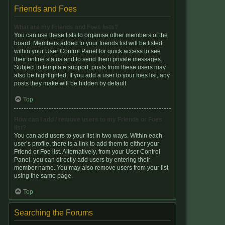
Friends and Foes
What are my Friends and Foes lists?
You can use these lists to organise other members of the
board. Members added to your friends list will be listed
within your User Control Panel for quick access to see
their online status and to send them private messages.
Subject to template support, posts from these users may
also be highlighted. If you add a user to your foes list, any
posts they make will be hidden by default.
Top
How can I add / remove users to my Friends or Foes
list?
You can add users to your list in two ways. Within each
user’s profile, there is a link to add them to either your
Friend or Foe list. Alternatively, from your User Control
Panel, you can directly add users by entering their
member name. You may also remove users from your list
using the same page.
Top
Searching the Forums