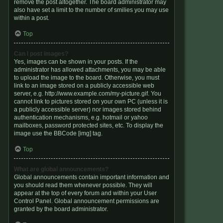
remove the post altogether. The board administrator may
also have set a limit to the number of smilies you may use
within a post.
Top
Can I post images?
Yes, images can be shown in your posts. If the
administrator has allowed attachments, you may be able
to upload the image to the board. Otherwise, you must
link to an image stored on a publicly accessible web
server, e.g. http://www.example.com/my-picture.gif. You
cannot link to pictures stored on your own PC (unless it is
a publicly accessible server) nor images stored behind
authentication mechanisms, e.g. hotmail or yahoo
mailboxes, password protected sites, etc. To display the
image use the BBCode [img] tag.
Top
What are global announcements?
Global announcements contain important information and
you should read them whenever possible. They will
appear at the top of every forum and within your User
Control Panel. Global announcement permissions are
granted by the board administrator.