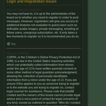
Login and Registration Issues
Why do I need to register?
You may not have to, it is up to the administrator of the
board as to whether you need to register in order to post
messages. However; registration will give you access to
additional features not available to guest users such as
definable avatar images, private messaging, emailing of
fellow users, usergroup subscription, etc. It only takes a
few moments to register so it is recommended you do so.
Top
What is COPPA?
COPPA, or the Children’s Online Privacy Protection Act of
1998, is a law in the United States requiring websites
which can potentially collect information from minors
under the age of 13 to have written parental consent or
some other method of legal guardian acknowledgment,
allowing the collection of personally identifiable
information from a minor under the age of 13. If you are
unsure if this applies to you as someone trying to register
or to the website you are trying to register on, contact
legal counsel for assistance. Please note that phpBB
Limited and the owners of this board cannot provide legal
advice and is not a point of contact for legal concerns of
any kind, except as outlined in question “Who do I contact