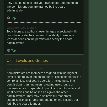
may also be able to lock your own topics depending on
the permissions you are granted by the board
administrator.
Top
What are topic icons?
Topic icons are author chosen images associated with
posts to indicate their content. The ability to use topic
icons depends on the permissions set by the board
administrator.
Top
User Levels and Groups
What are Administrators?
Administrators are members assigned with the highest
level of control over the entire board. These members can
control all facets of board operation, including setting
permissions, banning users, creating usergroups or
moderators, etc., dependent upon the board founder and
what permissions he or she has given the other
administrators. They may also have full moderator
capabilities in all forums, depending on the settings put
forth by the board founder.