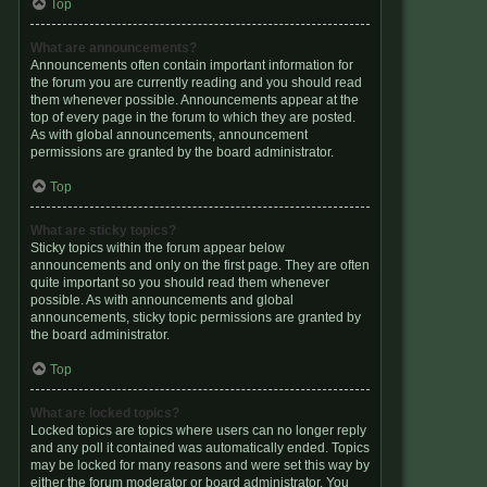
Top
What are announcements?
Announcements often contain important information for
the forum you are currently reading and you should read
them whenever possible. Announcements appear at the
top of every page in the forum to which they are posted.
As with global announcements, announcement
permissions are granted by the board administrator.
Top
What are sticky topics?
Sticky topics within the forum appear below
announcements and only on the first page. They are often
quite important so you should read them whenever
possible. As with announcements and global
announcements, sticky topic permissions are granted by
the board administrator.
Top
What are locked topics?
Locked topics are topics where users can no longer reply
and any poll it contained was automatically ended. Topics
may be locked for many reasons and were set this way by
either the forum moderator or board administrator. You