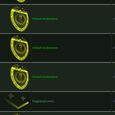
Global moderators
A
Global moderators
A
Global moderators
A
Registered users
A