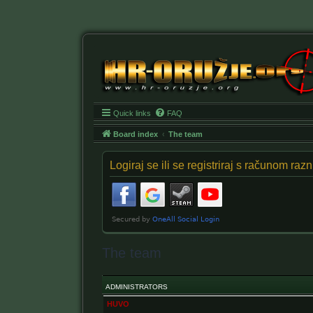
Quick links
FAQ
Board index
The team
Logiraj se ili se registriraj s računom ra
The team
ADMINISTRATORS
HUVO