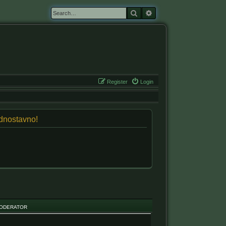
Search
Advanced search
Register
Login
jednostavno!
ODERATOR