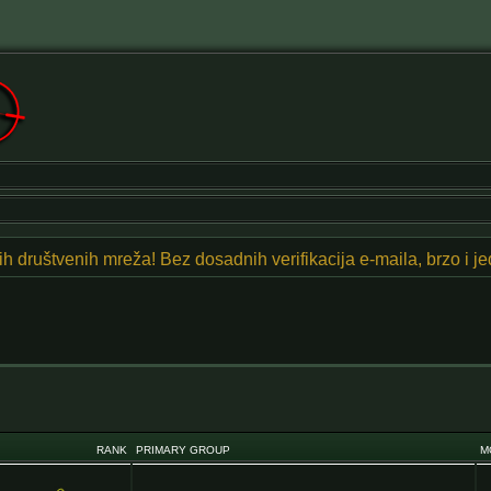
znih društvenih mreža! Bez dosadnih verifikacija e-maila, brzo i 
RANK
PRIMARY GROUP
M