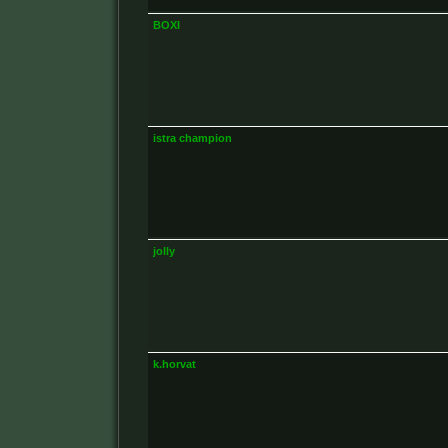
BOXI
istra champion
jolly
k.horvat