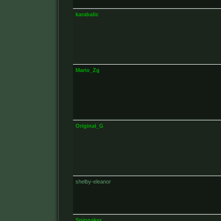
karabalic
Mario_Zg
Original_G
shelby-eleanor
Spinnaker