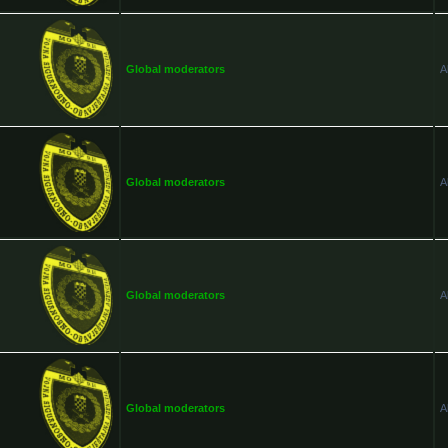
Global moderators
A
Global moderators
A
Global moderators
A
Global moderators
A