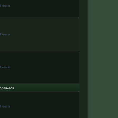
ll forums
ll forums
ll forums
ODERATOR
ll forums