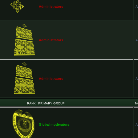
Administrators
A
Administrators
A
Administrators
A
RANK
PRIMARY GROUP
M
Global moderators
A