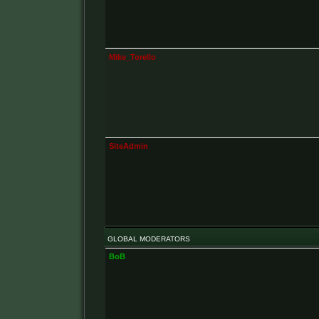
Mike_Torello
SiteAdmin
GLOBAL MODERATORS
BoB