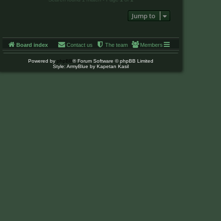
Jump to
Board index
Contact us
The team
Members
Powered by
phpBB
® Forum Software © phpBB Limited
Style: ArmyBlue by Kapetan Kasil