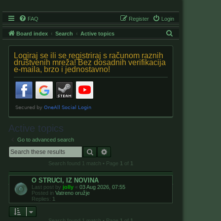
FAQ
Register
Login
S
Board index
Search
Active topics
e
Logiraj se ili se registriraj s računom raznih
a
društvenih mreža! Bez dosadnih verifikacija
e-maila, brzo i jednostavno!
r
c
h
Active topics
Go to advanced search
Search
Advanced search
Search found 1 match • Page
1
of
1
O STRUCI, IZ NOVINA
Last post by
jolly
«
03 Aug 2026, 07:55
Posted in
Vatreno oružje
Replies:
1
Search found 1 match • Page
1
of
1