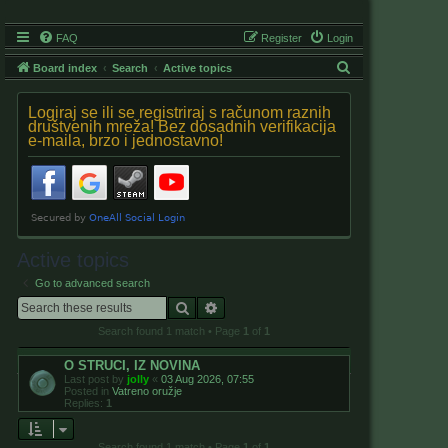
FAQ
Register
Login
S
Board index
Search
Active topics
e
Logiraj se ili se registriraj s računom raznih
a
društvenih mreža! Bez dosadnih verifikacija
e-maila, brzo i jednostavno!
r
c
h
Active topics
Go to advanced search
Search
Advanced search
Search found 1 match • Page
1
of
1
O STRUCI, IZ NOVINA
Last post by
jolly
«
03 Aug 2026, 07:55
Posted in
Vatreno oružje
Replies:
1
Search found 1 match • Page
1
of
1