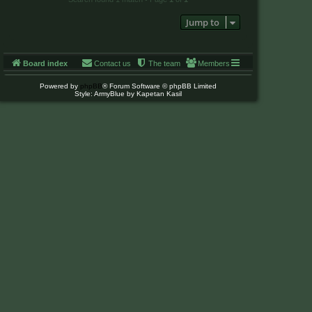
Jump to
Board index
Contact us
The team
Members
Powered by
phpBB
® Forum Software © phpBB Limited
Style: ArmyBlue by Kapetan Kasil