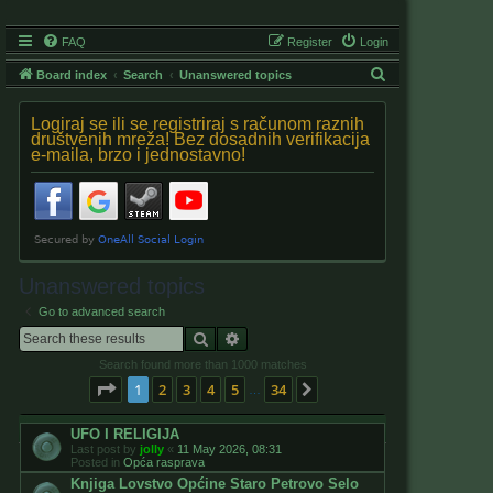
FAQ
Register
Login
S
Board index
Search
Unanswered topics
e
Logiraj se ili se registriraj s računom raznih
a
društvenih mreža! Bez dosadnih verifikacija
e-maila, brzo i jednostavno!
r
c
h
Unanswered topics
Go to advanced search
Search
Advanced search
Search found more than 1000 matches
Page
1
of
34
1
2
3
4
5
34
Next
…
UFO I RELIGIJA
Last post by
jolly
«
11 May 2026, 08:31
Posted in
Opća rasprava
Knjiga Lovstvo Općine Staro Petrovo Selo