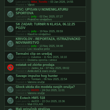
Last post by
Mike_Torello
«
03 Jan 2026, 14:55
Posted in
Vijesti
IPSC: UPISAN U NOMENKLATURU
SPORTOVA
Last post by
jolly
«
02 Dec 2025, 07:27
Posted in
Praktično streljaštvo
SK ZADAR: TURNIR N KLASA, 06.12.25
POZIV
Last post by
jolly
«
19 Nov 2025, 09:59
Posted in
Klasično streljaštvo
KRIVOLOV - REPORTAZA, ISTRAZIVACKO
NOVINARSTVO
Last post by
jolly
«
13 Nov 2025, 04:48
Posted in
Lov i lovačke priče
Termalni clip on uredjaj
Last post by
ćuturica
«
11 Nov 2025, 16:10
Posted in
Dodatna oprema i sitnice
ostatak od zbirke prodaja
Last post by
Janko_ka
«
07 Nov 2025, 09:02
Posted in
Antikviteti & staro oružje
Savage impulse hog hunter
Last post by
Tomtam
«
06 Nov 2025, 22:54
Posted in
Vatreno oružje
Glock ukida dio modela svojih oružja?
Last post by
HUVO
«
24 Oct 2025, 11:01
Posted in
Vatreno oružje
P: Eotech HWS 518
Last post by
riki333
«
22 Oct 2025, 15:36
Posted in
Mali OGLASI
Mali priručnik streljiva