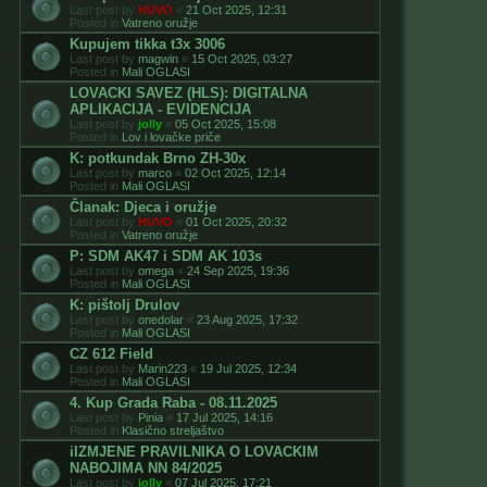
Last post by
HUVO
«
21 Oct 2025, 12:31
Posted in
Vatreno oružje
Kupujem tikka t3x 3006
Last post by
magwin
«
15 Oct 2025, 03:27
Posted in
Mali OGLASI
LOVACKI SAVEZ (HLS): DIGITALNA
APLIKACIJA - EVIDENCIJA
Last post by
jolly
«
05 Oct 2025, 15:08
Posted in
Lov i lovačke priče
K: potkundak Brno ZH-30x
Last post by
marco
«
02 Oct 2025, 12:14
Posted in
Mali OGLASI
Članak: Djeca i oružje
Last post by
HUVO
«
01 Oct 2025, 20:32
Posted in
Vatreno oružje
P: SDM AK47 i SDM AK 103s
Last post by
omega
«
24 Sep 2025, 19:36
Posted in
Mali OGLASI
K: pištolj Drulov
Last post by
onedolar
«
23 Aug 2025, 17:32
Posted in
Mali OGLASI
CZ 612 Field
Last post by
Marin223
«
19 Jul 2025, 12:34
Posted in
Mali OGLASI
4. Kup Grada Raba - 08.11.2025
Last post by
Pinia
«
17 Jul 2025, 14:16
Posted in
Klasično streljaštvo
iIZMJENE PRAVILNIKA O LOVACKIM
NABOJIMA NN 84/2025
Last post by
jolly
«
07 Jul 2025, 17:21