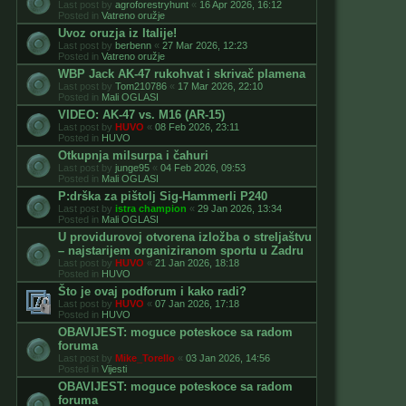
Last post by
agroforestryhunt
«
16 Apr 2026, 16:12
Posted in
Vatreno oružje
Uvoz oruzja iz Italije!
Last post by
berbenn
«
27 Mar 2026, 12:23
Posted in
Vatreno oružje
WBP Jack AK-47 rukohvat i skrivač plamena
Last post by
Tom210786
«
17 Mar 2026, 22:10
Posted in
Mali OGLASI
VIDEO: AK-47 vs. M16 (AR-15)
Last post by
HUVO
«
08 Feb 2026, 23:11
Posted in
HUVO
Otkupnja milsurpa i čahuri
Last post by
junge95
«
04 Feb 2026, 09:53
Posted in
Mali OGLASI
P:drška za pištolj Sig-Hammerli P240
Last post by
istra champion
«
29 Jan 2026, 13:34
Posted in
Mali OGLASI
U providurovoj otvorena izložba o streljaštvu
– najstarijem organiziranom sportu u Zadru
Last post by
HUVO
«
21 Jan 2026, 18:18
Posted in
HUVO
Što je ovaj podforum i kako radi?
Last post by
HUVO
«
07 Jan 2026, 17:18
Posted in
HUVO
OBAVIJEST: moguce poteskoce sa radom
foruma
Last post by
Mike_Torello
«
03 Jan 2026, 14:56
Posted in
Vijesti
OBAVIJEST: moguce poteskoce sa radom
foruma