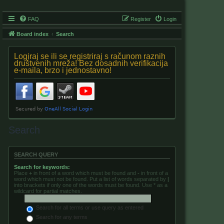
FAQ
Register
Login
Board index
Search
Logiraj se ili se registriraj s računom raznih
društvenih mreža! Bez dosadnih verifikacija
e-maila, brzo i jednostavno!
Search
SEARCH QUERY
Search for keywords:
Place
+
in front of a word which must be found and
-
in front of a
word which must not be found. Put a list of words separated by
|
into brackets if only one of the words must be found. Use * as a
wildcard for partial matches.
Search for all terms or use query as entered
Search for any terms