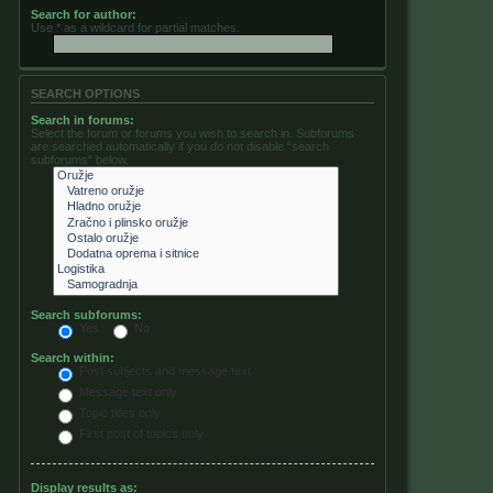
Search for author:
Use * as a wildcard for partial matches.
SEARCH OPTIONS
Search in forums:
Select the forum or forums you wish to search in. Subforums
are searched automatically if you do not disable “search
subforums“ below.
Search subforums:
Yes
No
Search within:
Post subjects and message text
Message text only
Topic titles only
First post of topics only
Display results as: