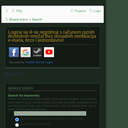
FAQ
Register
Login
Board index
Search
Logiraj se ili se registriraj s računom raznih
društvenih mreža! Bez dosadnih verifikacija
e-maila, brzo i jednostavno!
Search
SEARCH QUERY
Search for keywords:
Place
+
in front of a word which must be found and
-
in front of a
word which must not be found. Put a list of words separated by
|
into brackets if only one of the words must be found. Use * as a
wildcard for partial matches.
Search for all terms or use query as entered
Search for any terms