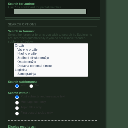
Search for author:
Use * as a wildcard for partial matches.
SEARCH OPTIONS
Search in forums:
Select the forum or forums you wish to search in. Subforums
are searched automatically if you do not disable “search
subforums“ below.
Search subforums:
Yes
No
Search within:
Post subjects and message text
Message text only
Topic titles only
First post of topics only
Display results as: