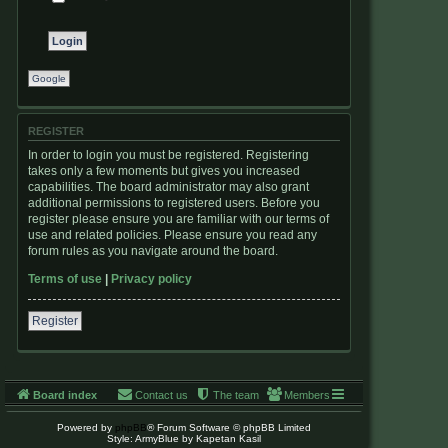
Google
REGISTER
In order to login you must be registered. Registering
takes only a few moments but gives you increased
capabilities. The board administrator may also grant
additional permissions to registered users. Before you
register please ensure you are familiar with our terms of
use and related policies. Please ensure you read any
forum rules as you navigate around the board.
Terms of use
|
Privacy policy
Register
Board index
Contact us
The team
Members
Powered by
phpBB
® Forum Software © phpBB Limited
Style: ArmyBlue by Kapetan Kasil