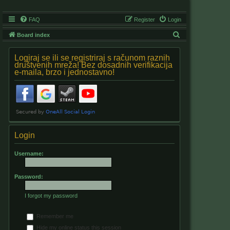
FAQ
Register
Login
S
Board index
e
Logiraj se ili se registriraj s računom raznih
a
društvenih mreža! Bez dosadnih verifikacija
e-maila, brzo i jednostavno!
r
c
h
Login
Username:
Password:
I forgot my password
Remember me
Hide my online status this session