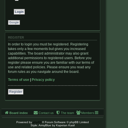
Google
REGISTER
In order to login you must be registered. Registering
takes only a few moments but gives you increased
capabilities. The board administrator may also grant
additional permissions to registered users. Before you
register please ensure you are familiar with our terms of
use and related policies. Please ensure you read any
forum rules as you navigate around the board.
Terms of use
|
Privacy policy
Register
Board index
Contact us
The team
Members
Powered by
phpBB
® Forum Software © phpBB Limited
Style: ArmyBlue by Kapetan Kasil