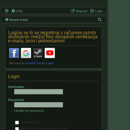
FAQ
Register
Login
S
Board index
e
Logiraj se ili se registriraj s računom raznih
a
društvenih mreža! Bez dosadnih verifikacija
e-maila, brzo i jednostavno!
r
c
h
Login
Username:
Password:
I forgot my password
Remember me
Hide my online status this session