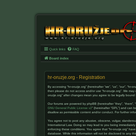
Quick links
FAQ
Board index
hr-oruzje.org - Registration
By accessing “hr-oruzje.org” (hereinafter “we”, “us”, “our”, “hr-o
then please do not access and/or use “hr-oruzje.org”. We may c
oruzje.org” after changes mean you agree to be legally boun
Our forums are powered by phpBB (hereinafter “they”, “them”, “
GNU General Public License v2
” (hereinafter “GPL”) and can
disallow as permissible content and/or conduct. For further i
You agree not to post any abusive, obscene, vulgar, slanderous, 
International Law. Doing so may lead to you being immediately 
enforcing these conditions. You agree that “hr-oruzje.org” have
database. While this information will not be disclosed to any t