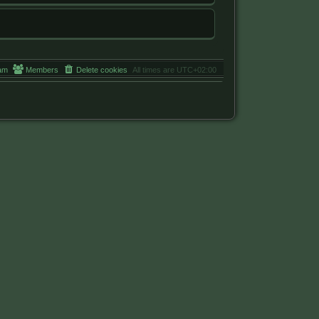
am
Members
Delete cookies
All times are
UTC+02:00