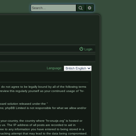
Search
Advanced search
Login
Language:
ou do not agree to be legally bound by all of the following terms
eview this regularly yourself as your continued usage of “hr-
oard solution released under the “
ons; phpBB Limited is not responsible for what we allow and/or
your country, the country where “hr-oruzje.org” is hosted or
 us. The IP address of all posts are recorded to aid in
gree to any information you have entered to being stored in a
ny hacking attempt that may lead to the data being compromised.