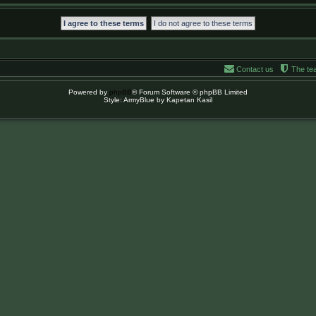
Contact us
The te
Powered by
phpBB
® Forum Software © phpBB Limited
Style: ArmyBlue by Kapetan Kasil