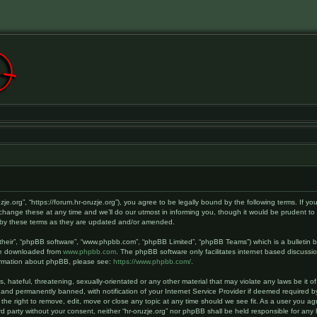
ruzje.org”, “https://forum.hr-oruzje.org”), you agree to be legally bound by the following terms. If y
hange these at any time and we’ll do our utmost in informing you, though it would be prudent to r
d by these terms as they are updated and/or amended.
their”, “phpBB software”, “www.phpbb.com”, “phpBB Limited”, “phpBB Teams”) which is a bulletin b
 be downloaded from
www.phpbb.com
. The phpBB software only facilitates internet based discussi
nformation about phpBB, please see:
https://www.phpbb.com/
.
hateful, threatening, sexually-orientated or any other material that may violate any laws be it of 
and permanently banned, with notification of your Internet Service Provider if deemed required by
 the right to remove, edit, move or close any topic at any time should we see fit. As a user you a
hird party without your consent, neither “hr-oruzje.org” nor phpBB shall be held responsible for a