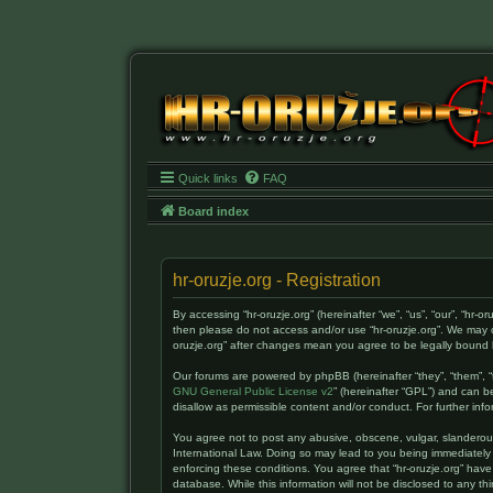
Quick links
FAQ
Board index
hr-oruzje.org - Registration
By accessing “hr-oruzje.org” (hereinafter “we”, “us”, “our”, “hr-o
then please do not access and/or use “hr-oruzje.org”. We may c
oruzje.org” after changes mean you agree to be legally boun
Our forums are powered by phpBB (hereinafter “they”, “them”, “
GNU General Public License v2
” (hereinafter “GPL”) and can
disallow as permissible content and/or conduct. For further i
You agree not to post any abusive, obscene, vulgar, slanderous, 
International Law. Doing so may lead to you being immediately 
enforcing these conditions. You agree that “hr-oruzje.org” have
database. While this information will not be disclosed to any t