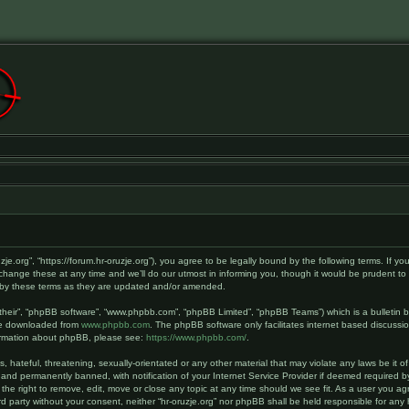
ruzje.org”, “https://forum.hr-oruzje.org”), you agree to be legally bound by the following terms. If y
hange these at any time and we’ll do our utmost in informing you, though it would be prudent to r
d by these terms as they are updated and/or amended.
their”, “phpBB software”, “www.phpbb.com”, “phpBB Limited”, “phpBB Teams”) which is a bulletin b
 be downloaded from
www.phpbb.com
. The phpBB software only facilitates internet based discussi
nformation about phpBB, please see:
https://www.phpbb.com/
.
hateful, threatening, sexually-orientated or any other material that may violate any laws be it of 
and permanently banned, with notification of your Internet Service Provider if deemed required by
 the right to remove, edit, move or close any topic at any time should we see fit. As a user you a
hird party without your consent, neither “hr-oruzje.org” nor phpBB shall be held responsible for a