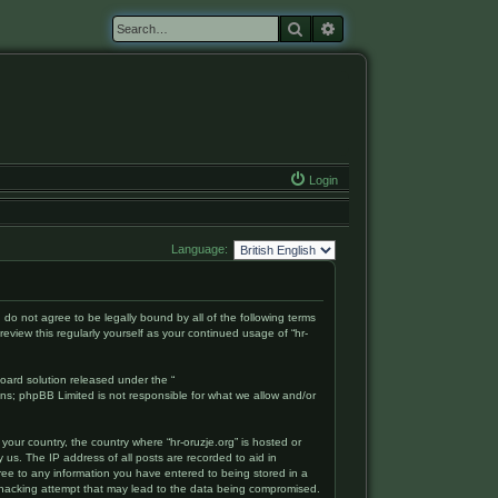
Search
Advanced search
Login
Language:
ou do not agree to be legally bound by all of the following terms
eview this regularly yourself as your continued usage of “hr-
oard solution released under the “
ons; phpBB Limited is not responsible for what we allow and/or
your country, the country where “hr-oruzje.org” is hosted or
 us. The IP address of all posts are recorded to aid in
gree to any information you have entered to being stored in a
ny hacking attempt that may lead to the data being compromised.