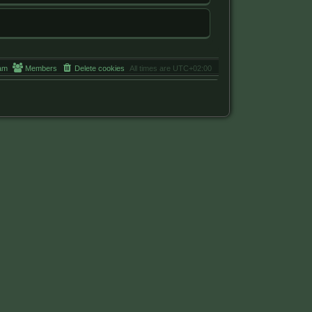
am
Members
Delete cookies
All times are
UTC+02:00