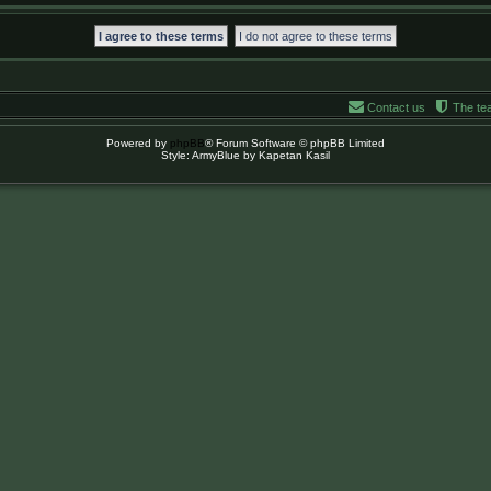
Contact us
The te
Powered by
phpBB
® Forum Software © phpBB Limited
Style: ArmyBlue by Kapetan Kasil