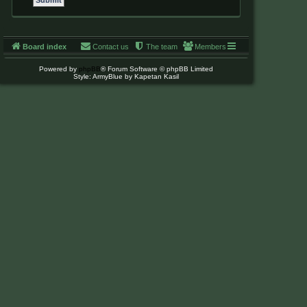
Board index
Contact us
The team
Members
Powered by
phpBB
® Forum Software © phpBB Limited
Style: ArmyBlue by Kapetan Kasil