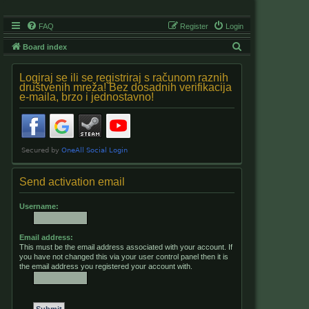
FAQ
Register
Login
S
Board index
e
Logiraj se ili se registriraj s računom raznih
a
društvenih mreža! Bez dosadnih verifikacija
e-maila, brzo i jednostavno!
r
c
h
Send activation email
Username:
Email address:
This must be the email address associated with your account. If
you have not changed this via your user control panel then it is
the email address you registered your account with.