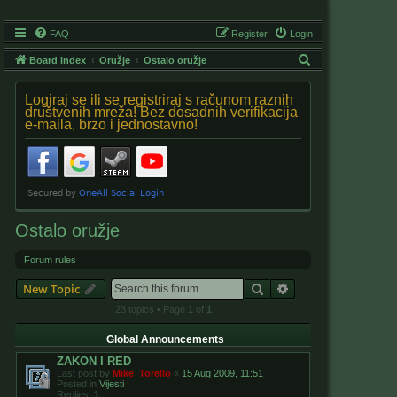
FAQ
Register
Login
S
Board index
Oružje
Ostalo oružje
e
Logiraj se ili se registriraj s računom raznih
a
društvenih mreža! Bez dosadnih verifikacija
e-maila, brzo i jednostavno!
r
c
h
Ostalo oružje
Forum rules
Search
Advanced search
New Topic
23 topics • Page
1
of
1
Global Announcements
ZAKON I RED
Last post by
Mike_Torello
«
15 Aug 2009, 11:51
Posted in
Vijesti
Replies:
1