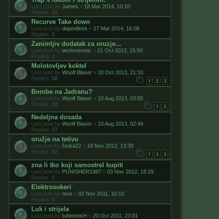
Last post by
James
«
18 Mar 2014, 10:10
Replies:
16
Recurve Take down
Last post by
dejandlesk
«
17 Mar 2014, 16:08
Replies:
5
Zanimljiv dodatak za oruzje...
Last post by
technotronic
«
21 Oct 2013, 15:50
Replies:
7
Molotovljev koktel
Last post by
Woolf Blaser
«
10 Oct 2013, 21:33
Replies:
58
1
2
3
Bombe na Jadranu?
Last post by
Woolf Blaser
«
10 Aug 2013, 03:05
Replies:
22
1
2
Nedeljna dosada
Last post by
Woolf Blaser
«
10 Aug 2013, 02:49
Replies:
17
oružje na tetivu
Last post by
štuka22
«
19 Nov 2012, 13:39
Replies:
52
1
2
3
zna li tko koji samostrel kupiti
Last post by
PUNISHER1987
«
03 Nov 2012, 18:29
Replies:
1
Elektrosokeri
Last post by
mve
«
02 Nov 2011, 10:10
Replies:
5
Luk i strijela
Last post by
tuhimmisH
«
20 Oct 2011, 23:01