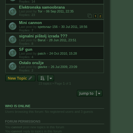
Replies:
14
Elektronska samoobrana
Last post by
Tor
«
06 Sep 2011, 22:35
Replies:
23
1
2
Mini cannon
Last post by
spetsnaz-156
«
30 Jul 2011, 18:56
Replies:
7
signalni pištolj izrada ???
Last post by
Barut
«
28 Jun 2011, 23:51
Replies:
8
SF gun
Last post by
patch
«
24 Oct 2010, 15:28
Replies:
4
Ostalo oružje
Last post by
glavke
«
26 Jul 2009, 23:09
Replies:
2
New Topic
23 topics • Page
1
of
1
Jump to
WHO IS ONLINE
Users browsing this forum: No registered users and 3 guests
FORUM PERMISSIONS
You
cannot
post new topics in this forum
You
cannot
reply to topics in this forum