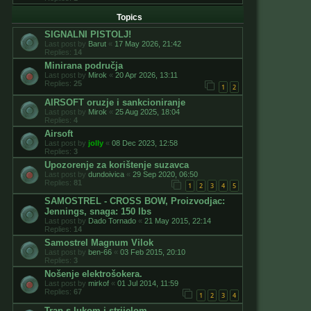
Topics
SIGNALNI PISTOLJ!
Last post by
Barut
«
17 May 2026, 21:42
Replies:
14
Minirana područja
Last post by
Mirok
«
20 Apr 2026, 13:11
Replies:
25
1
2
AIRSOFT oruzje i sankcioniranje
Last post by
Mirok
«
25 Aug 2025, 18:04
Replies:
4
Airsoft
Last post by
jolly
«
08 Dec 2023, 12:58
Replies:
3
Upozorenje za korištenje suzavca
Last post by
dundoivica
«
29 Sep 2020, 06:50
Replies:
81
1
2
3
4
5
SAMOSTREL - CROSS BOW, Proizvodjac:
Jennings, snaga: 150 lbs
Last post by
Dado Tornado
«
21 May 2015, 22:14
Replies:
14
Samostrel Magnum Vilok
Last post by
ben-66
«
03 Feb 2015, 20:10
Replies:
3
Nošenje elektrošokera.
Last post by
mirkof
«
01 Jul 2014, 11:59
Replies:
67
1
2
3
4
Trap s lukom i strijelom.