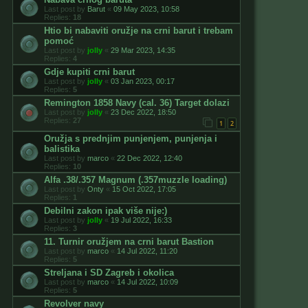
Last post by
Barut
«
09 May 2023, 10:58
Replies:
18
Htio bi nabaviti oružje na crni barut i trebam
pomoć
Last post by
jolly
«
29 Mar 2023, 14:35
Replies:
4
Gdje kupiti crni barut
Last post by
jolly
«
03 Jan 2023, 00:17
Replies:
5
Remington 1858 Navy (cal. 36) Target dolazi
Last post by
jolly
«
23 Dec 2022, 18:50
Replies:
27
1
2
Oružja s prednjim punjenjem, punjenja i
balistika
Last post by
marco
«
22 Dec 2022, 12:40
Replies:
10
Alfa .38/.357 Magnum (.357muzzle loading)
Last post by
Onty
«
15 Oct 2022, 17:05
Replies:
1
Debilni zakon ipak više nije:)
Last post by
jolly
«
19 Jul 2022, 16:33
Replies:
3
11. Turnir oružjem na crni barut Bastion
Last post by
marco
«
14 Jul 2022, 11:20
Replies:
5
Streljana i SD Zagreb i okolica
Last post by
marco
«
14 Jul 2022, 10:09
Replies:
5
Revolver navy