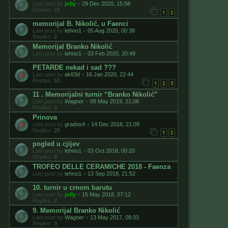
Last post by
jolly
«
29 Dec 2020, 15:58
Replies:
21
1
2
memorijal B. Nikolić, u Faenci
Last post by
tehno1
«
05 Aug 2020, 00:38
Replies:
2
Memorijal Branko Nikolić
Last post by
tehno1
«
03 Feb 2020, 20:49
PETARDE nekad i sad ???
Last post by
ak63d
«
16 Jan 2020, 22:44
Replies:
53
1
2
3
11 . Memorijalni turnir “Branko Nikolić”
Last post by
Wagner
«
08 May 2019, 21:08
Replies:
3
Prinova
Last post by
grados4
«
14 Dec 2018, 21:09
Replies:
25
1
2
pogled u cjijev
Last post by
tehno1
«
03 Oct 2018, 00:20
Replies:
8
TROFEO DELLE CERAMICHE 2018 - Faenza
Last post by
tehno1
«
13 Sep 2018, 21:52
10. turnir u crnom barutu
Last post by
jolly
«
15 May 2018, 07:12
Replies:
2
9. Memorijal Branko Nikolić
Last post by
Wagner
«
13 May 2017, 09:33
Replies:
3