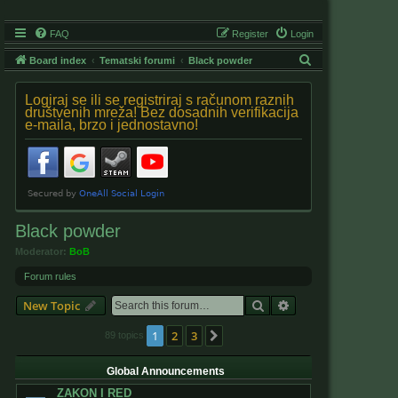
FAQ
Register
Login
S
Board index
Tematski forumi
Black powder
e
Logiraj se ili se registriraj s računom raznih
a
društvenih mreža! Bez dosadnih verifikacija
e-maila, brzo i jednostavno!
r
c
h
Black powder
Moderator:
BoB
Forum rules
Search
Advanced search
New Topic
1
2
3
Next
89 topics
Global Announcements
ZAKON I RED