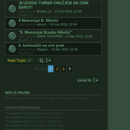
JESENSKI TURNIR ORUŽJEM NA CRNI
BARUT!
Last post by
Branko_D
«
13 Oct 2016, 21:54
Replies:
3
8 Memorijal B. Nikolić
Last post by
tehno1
«
14 Jun 2016, 22:44
"8. Memorijal Branko Nikolić"
Last post by
DARK TROOPER
«
17 Apr 2016, 21:00
Replies:
1
6. karlovački na crni prah
Last post by
Wagner
«
15 Apr 2016, 16:45
Replies:
2
New Topic
1
2
3
Next
89 topics
Jump to
WHO IS ONLINE
Users browsing this forum: No registered users and 1 guest
FORUM PERMISSIONS
You
cannot
post new topics in this forum
You
cannot
reply to topics in this forum
You
cannot
edit your posts in this forum
You
cannot
delete your posts in this forum
You
cannot
post attachments in this forum