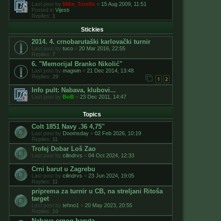
Last post by
Mike_Torello
«
15 Aug 2009, 11:51
Posted in
Vijesti
Replies:
1
Stickies
2014. 4. crnobarutaški karlovački turnir
Last post by
tuco
«
20 Mar 2016, 22:55
Replies:
7
6. "Memorijal Branko Nikolić"
Last post by
magwin
«
21 Dec 2014, 13:48
Replies:
29
1
2
Info pult: Nabava, klubovi...
Last post by
BoB
«
23 Dec 2011, 14:47
Topics
Colt 1851 Navy .36 4,75''
Last post by
Doomsday
«
02 Feb 2026, 10:19
Replies:
11
Trofej Dobar Loš Zao
Last post by
cilindrvs
«
04 Oct 2024, 12:33
Crni barut u Zagrebu
Last post by
cilindrvs
«
23 Jun 2024, 19:05
Replies:
11
priprema za turnir u CB, na streljani Ritoša
target
Last post by
tehno1
«
20 May 2023, 20:55
Replies:
10
Nabava crnog baruta