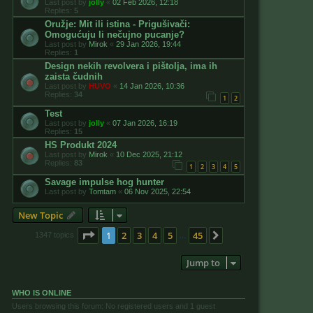
Last post by
jolly
«
02 Feb 2026, 12:18
Replies:
5
Oružje: Mit ili istina - Prigušivači:
Omogućuju li nečujno pucanje?
Last post by
Mirok
«
29 Jan 2026, 19:44
Replies:
1
Design nekih revolvera i pištolja, ima ih
zaista čudnih
Last post by
HUVO
«
14 Jan 2026, 10:36
Replies:
34
1
2
Test
Last post by
jolly
«
07 Jan 2026, 16:19
Replies:
15
HS Produkt 2024
Last post by
Mirok
«
10 Dec 2025, 21:12
Replies:
83
1
2
3
4
5
Savage impulse hog hunter
Last post by
Tomtam
«
06 Nov 2025, 22:54
New Topic
Page
1
of
45
1
2
3
4
5
45
Next
1347 topics
…
Jump to
WHO IS ONLINE
Users browsing this forum: No registered users and 1 guest