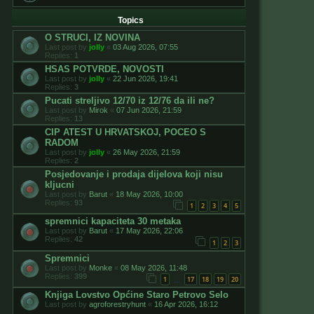
Topics
O STRUCI, IZ NOVINA
Last post by
jolly
«
03 Aug 2026, 07:55
Replies:
1
HSAS POTVRDE, NOVOSTI
Last post by
jolly
«
22 Jun 2026, 19:41
Replies:
3
Pucati streljivo 12/70 iz 12/76 da ili ne?
Last post by
Mirok
«
07 Jun 2026, 21:59
Replies:
13
CIP ATEST U HRVATSKOJ, POCEO S
RADOM
Last post by
jolly
«
26 May 2026, 21:59
Replies:
2
Posjedovanje i prodaja dijelova koji nisu
kljucni
Last post by
Barut
«
18 May 2026, 10:00
Replies:
93
1
2
3
4
5
spremnici kapaciteta 30 metaka
Last post by
Barut
«
17 May 2026, 22:06
Replies:
42
1
2
3
Spremnici
Last post by
Monke
«
08 May 2026, 11:48
Replies:
399
1
17
18
19
20
…
Knjiga Lovstvo Općine Staro Petrovo Selo
Last post by
agroforestryhunt
«
16 Apr 2026, 16:12