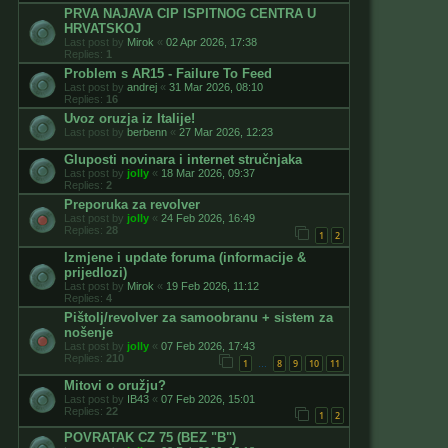
PRVA NAJAVA CIP ISPITNOG CENTRA U
HRVATSKOJ
Last post by
Mirok
«
02 Apr 2026, 17:38
Replies:
1
Problem s AR15 - Failure To Feed
Last post by
andrej
«
31 Mar 2026, 08:10
Replies:
16
Uvoz oruzja iz Italije!
Last post by
berbenn
«
27 Mar 2026, 12:23
Gluposti novinara i internet stručnjaka
Last post by
jolly
«
18 Mar 2026, 09:37
Replies:
2
Preporuka za revolver
Last post by
jolly
«
24 Feb 2026, 16:49
Replies:
28
1
2
Izmjene i update foruma (informacije &
prijedlozi)
Last post by
Mirok
«
19 Feb 2026, 11:12
Replies:
4
Pištolj/revolver za samoobranu + sistem za
nošenje
Last post by
jolly
«
07 Feb 2026, 17:43
Replies:
210
1
8
9
10
11
…
Mitovi o oružju?
Last post by
IB43
«
07 Feb 2026, 15:01
Replies:
22
1
2
POVRATAK CZ 75 (BEZ "B")