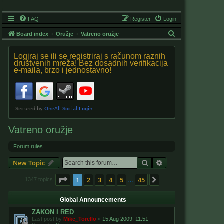
FAQ
Register
Login
S
Board index
Oružje
Vatreno oružje
e
Logiraj se ili se registriraj s računom raznih
a
društvenih mreža! Bez dosadnih verifikacija
e-maila, brzo i jednostavno!
r
c
h
Vatreno oružje
Forum rules
Search
Advanced search
New Topic
Page
1
of
45
1
2
3
4
5
45
Next
1347 topics
…
Global Announcements
ZAKON I RED
Last post by
Mike_Torello
«
15 Aug 2009, 11:51