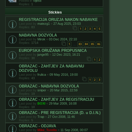
Posted in
Vijesti
Replies:
1
Stickies
REGISTRACIJA ORUZJA NAKON NABAVKE
Last post by
matezg1
«
27 Aug 2025, 23:03
Replies:
83
1
2
3
4
5
NABAVNA DOZVOLA
Last post by
Mirok
«
03 Dec 2024, 22:10
Replies:
1714
1
83
84
85
86
…
EUROPSKA ORUŽANA PROPUSNICA
Last post by
junge95
«
12 Dec 2023, 16:21
Replies:
30
1
2
OBRAZAC - ZAHTJEV ZA NABAVNU
DOZVOLU
Last post by
frulica
«
09 May 2016, 19:00
Replies:
43
1
2
3
OBRAZAC - NABAVNA DOZVOLA
Last post by
sniper
«
20 Mar 2015, 22:59
Replies:
19
OBRAZAC - ZAHTJEV ZA REGISTRACIJU
Last post by
BOXI
«
29 Mar 2009, 16:08
Replies:
10
OBRAZAC - PRE REGISTRACIJA (D. u D.I.N.)
Last post by
Trap
«
27 Oct 2008, 11:46
Replies:
5
OBRAZAC - ODJAVA
Last post by
Mike_Torello
«
11 Sep 2008, 00:07