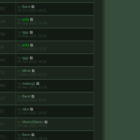
by
Barut
302
26 Oct 2023, 04:11
by
jolly
104
06 Sep 2023, 16:38
by
Iggy
795
24 Aug 2023, 22:00
by
jolly
09
17 Aug 2023, 11:25
by
Iggy
601
05 Jun 2023, 19:18
by
Mirok
737
12 Mar 2023, 13:12
by
matezg1
090
08 Mar 2023, 23:26
by
Barut
427
23 Feb 2023, 22:07
by
nijoe
52
13 Jan 2023, 15:52
by
Marko2Marko
65
09 Dec 2022, 09:41
by
Berto
721
30 Nov 2022, 09:34