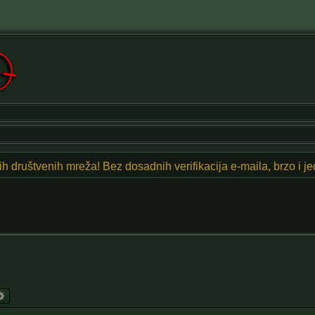
znih društvenih mreža! Bez dosadnih verifikacija e-maila, brzo i 
arch
Advanced search