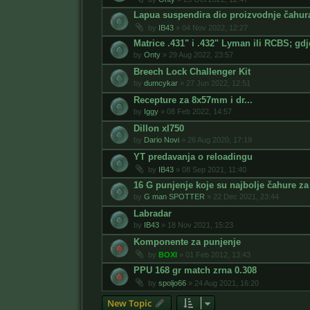
Lapua suspendira dio proizvodnje čahur
by
IB43
»
04 Nov 2022, 12:27
Matrice .431" i .432" Lyman ili RCBS; gdj
by
Onty
»
29 Aug 2022, 23:57
Breech Lock Challenger Kit
by
dumcykar
»
27 Jun 2022, 12:51
Recepture za 8x57mm i dr...
by
Iggy
»
08 Feb 2022, 14:57
Dillon xl750
by
Dario Novi
»
26 Aug 2020, 17:19
YT predavanja o reloadingu
by
IB43
»
08 Sep 2021, 11:40
16 G punjenje koje su najbolje čahure za
by
G man SPOTTER
»
22 Dec 2021, 23:44
Labradar
by
IB43
»
18 Nov 2021, 15:23
Komponente za punjenje
by
BOXI
»
01 Feb 2012, 13:43
PPU 168 gr match zrna 0.308
by
spoljo66
»
24 Aug 2021, 16:20
New Topic