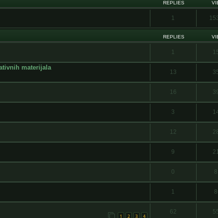
REPLIES
V
1
15
REPLIES
V
1
1
ativnih materijala
13
3
16
3
3
1
12
2
9
2
0
8
1
8
62
5
1
2
3
4