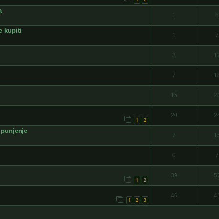
a
1
8
e kupiti
1
7
3
1
7
1
15
2
20
2
1
2
 punjenje
7
1
0
7
39
5
1
2
46
4
1
2
3