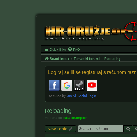
Quick links
FAQ
Board index
Tematski forumi
Reloading
Logiraj se ili se registriraj s računom ra
Reloading
Moderator:
istra champion
Se
New Topic