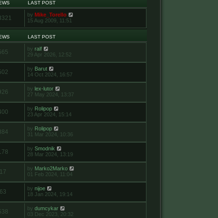
IEWS
LAST POST
by
Mike_Torello
3321
15 Aug 2009, 11:51
IEWS
LAST POST
by
ralf
565
29 Apr 2026, 12:52
by
Barut
502
14 Oct 2024, 16:57
by
lex-lutor
926
27 May 2024, 13:37
by
Rolipop
400
23 Apr 2024, 15:14
by
Rolipop
884
31 Mar 2024, 10:36
by
Smodnik
178
28 Mar 2024, 13:19
by
Marko2Marko
17
01 Feb 2024, 11:04
by
nijoe
63
18 Jan 2024, 19:14
by
dumcykar
538
03 Dec 2023, 20:32