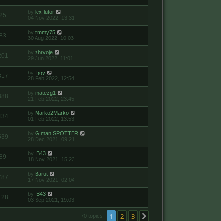
by
lex-lutor
25
04 Nov 2022, 13:31
by
timmy75
83
30 Aug 2022, 10:03
by
zhrvoje
201
29 Jun 2022, 11:01
by
Iggy
817
28 Feb 2022, 12:54
by
matezg1
388
21 Feb 2022, 23:45
by
Marko2Marko
434
01 Feb 2022, 13:53
by
G man SPOTTER
539
28 Dec 2021, 09:21
by
IB43
89
18 Nov 2021, 15:23
by
Barut
787
17 Nov 2021, 02:04
by
IB43
128
03 Sep 2021, 19:03
1
2
3
Next
70 topics