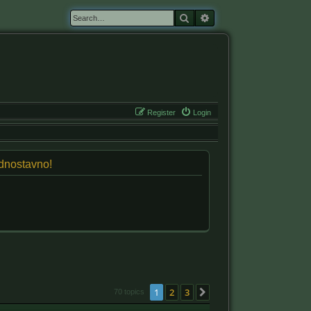
Search
Advanced search
Register
Login
jednostavno!
1
2
3
Next
70 topics