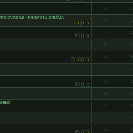
13
2
PROIZVODNJI I PROMETU ORUŽJA
40
5
1
2
3
24
3
1
2
1
8
42
5
1
2
3
7
1
26
3
1
2
12
2
SHING
0
7
2
9
24
2
1
2