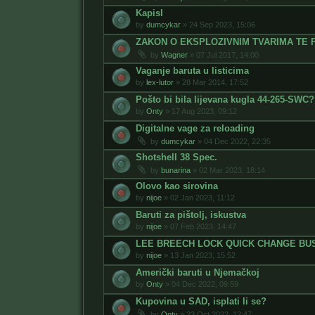
Kapisl
by
dumcykar
»
24 Sep 2023, 15:06
ZAKON O EKSPLOZIVNIM TVARIMA TE 
by
Wagner
»
07 Jul 2017, 14:00
Vaganje baruta u listicima
by
lex-lutor
»
28 Mar 2014, 17:52
Pošto bi bila lijevana kugla 44-265-SWC?
by
Onty
»
17 Aug 2023, 09:12
Digitalne vage za reloading
by
dumcykar
»
04 Dec 2022, 22:35
Shotshell 38 Spec.
by
bunarina
»
02 Mar 2023, 18:14
Olovo kao sirovina
by
nijoe
»
02 Jan 2023, 11:12
Baruti za pištolj, iskustva
by
nijoe
»
07 Feb 2023, 14:47
LEE BREECH LOCK QUICK CHANGE BU
by
nijoe
»
13 Jan 2023, 15:52
Američki baruti u Njemačkoj
by
Onty
»
04 Dec 2022, 09:59
Kupovina u SAD, isplati li se?
by
Onty
»
23 Oct 2022, 12:47