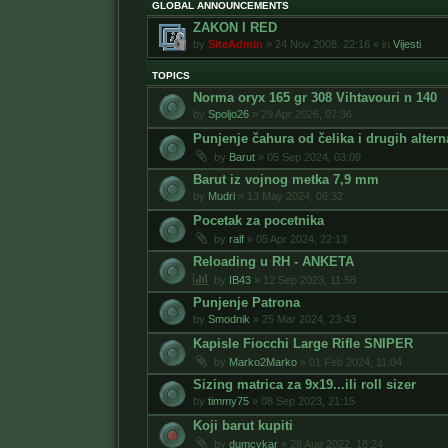
GLOBAL ANNOUNCEMENTS
ZAKON I RED
by
SiteAdmin
»
24 Nov 2008, 22:16
» in
Vijesti
TOPICS
Norma oryx 165 gr 308 Vihtavouri n 140
by
Spoljo26
»
29 Apr 2026, 07:36
Punjenje čahura od čelika i drugih altern
by
Barut
»
05 Sep 2024, 03:09
Barut iz vojnog metka 7,9 mm
by
Mudri
»
13 May 2024, 06:32
Pocetak za pocetnika
by
ralf
»
05 Apr 2024, 22:13
Reloading u RH - ANKETA
by
IB43
»
12 Sep 2023, 11:58
Punjenje Patrona
by
Smodnik
»
25 Mar 2024, 23:43
Kapisle Fiocchi Large Rifle SNIPER
by
Marko2Marko
»
01 Feb 2024, 11:04
Sizing matrica za 9x19...ili roll sizer
by
timmy75
»
08 Sep 2023, 21:15
Koji barut kupiti
by
dumcykar
»
28 Aug 2022, 18:24