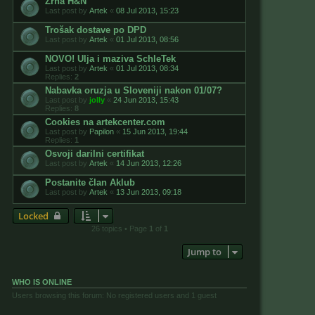
Zrna H&N
Last post by
Artek
«
08 Jul 2013, 15:23
Trošak dostave po DPD
Last post by
Artek
«
01 Jul 2013, 08:56
NOVO! Ulja i maziva SchleTek
Last post by
Artek
«
01 Jul 2013, 08:34
Replies:
2
Nabavka oruzja u Sloveniji nakon 01/07?
Last post by
jolly
«
24 Jun 2013, 15:43
Replies:
8
Cookies na artekcenter.com
Last post by
Papilon
«
15 Jun 2013, 19:44
Replies:
1
Osvoji darilni certifikat
Last post by
Artek
«
14 Jun 2013, 12:26
Postanite član Aklub
Last post by
Artek
«
13 Jun 2013, 09:18
Locked
26 topics • Page
1
of
1
Jump to
WHO IS ONLINE
Users browsing this forum: No registered users and 1 guest