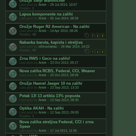
Oružje Steyr Mannlicher
Last post by
Artek
«
29 Jul 2014, 10:57
Replies:
1
Lapua komponente na zalihi
Last post by
Artek
«
05 Jun 2014, 08:34
Oružje Ruger R2 American - Na zalihi
Last post by
Artek
«
14 Apr 2014, 08:26
Replies:
48
1
2
3
Nabavka baruta, kapisla i streljiva
Last post by
oštrostrijelac
«
26 Mar 2014, 14:22
Replies:
48
1
2
3
Zrna RWS i Geco na zalihi!
Last post by
Artek
«
23 Oct 2013, 09:17
Nova zaliha RCBS, Federal, CCI, Weaver
Last post by
Artek
«
15 Oct 2013, 08:09
Oružje Haenel Jaeger 10 na zalihi
Last post by
Artek
«
23 Sep 2013, 13:33
Petak 13! 13 artikla 13% popusta
Last post by
Artek
«
13 Sep 2013, 08:30
Optika AKAH - Na zalihi
Last post by
Artek
«
12 Sep 2013, 09:05
Replies:
1
Nova zaliha streljiva Federal, CCI i zrna
Speer
Last post by
Artek
«
17 Jul 2013, 11:56