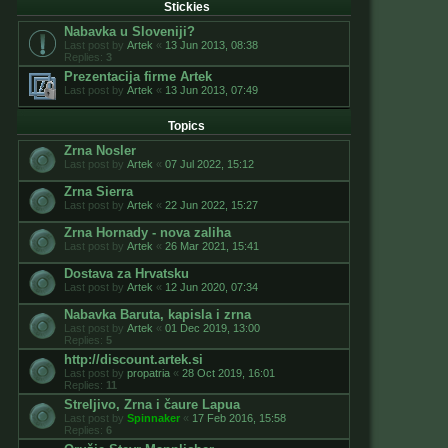
Stickies
Nabavka u Sloveniji?
Last post by
Artek
«
13 Jun 2013, 08:38
Replies:
3
Prezentacija firme Artek
Last post by
Artek
«
13 Jun 2013, 07:49
Topics
Zrna Nosler
Last post by
Artek
«
07 Jul 2022, 15:12
Zrna Sierra
Last post by
Artek
«
22 Jun 2022, 15:27
Zrna Hornady - nova zaliha
Last post by
Artek
«
26 Mar 2021, 15:41
Dostava za Hrvatsku
Last post by
Artek
«
12 Jun 2020, 07:34
Nabavka Baruta, kapisla i zrna
Last post by
Artek
«
01 Dec 2019, 13:00
Replies:
5
http://discount.artek.si
Last post by
propatria
«
28 Oct 2019, 16:01
Replies:
11
Streljivo, Zrna i čaure Lapua
Last post by
Spinnaker
«
17 Feb 2016, 15:58
Replies:
6