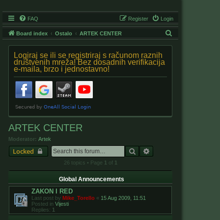
FAQ
Register
Login
S
Board index
Ostalo
ARTEK CENTER
e
Logiraj se ili se registriraj s računom raznih
a
društvenih mreža! Bez dosadnih verifikacija
e-maila, brzo i jednostavno!
r
c
h
ARTEK CENTER
Moderator:
Artek
Search
Advanced search
Locked
26 topics • Page
1
of
1
Global Announcements
ZAKON I RED
Last post by
Mike_Torello
«
15 Aug 2009, 11:51
Posted in
Vijesti
Replies:
1