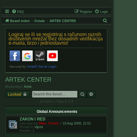
FAQ
Register
Login
S
Board index
Ostalo
ARTEK CENTER
e
Logiraj se ili se registriraj s računom raznih
a
društvenih mreža! Bez dosadnih verifikacija
e-maila, brzo i jednostavno!
r
c
h
ARTEK CENTER
Moderator:
Artek
Search
Advanced search
Locked
26 topics • Page
1
of
1
Global Announcements
ZAKON I RED
Last post by
Mike_Torello
«
15 Aug 2009, 11:51
Posted in
Vijesti
Replies:
1