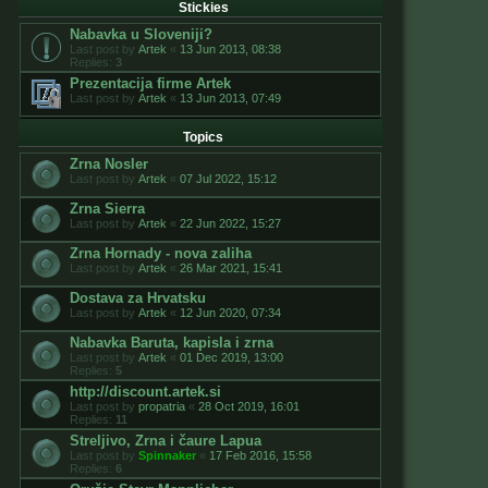
Stickies
Nabavka u Sloveniji?
Last post by
Artek
«
13 Jun 2013, 08:38
Replies:
3
Prezentacija firme Artek
Last post by
Artek
«
13 Jun 2013, 07:49
Topics
Zrna Nosler
Last post by
Artek
«
07 Jul 2022, 15:12
Zrna Sierra
Last post by
Artek
«
22 Jun 2022, 15:27
Zrna Hornady - nova zaliha
Last post by
Artek
«
26 Mar 2021, 15:41
Dostava za Hrvatsku
Last post by
Artek
«
12 Jun 2020, 07:34
Nabavka Baruta, kapisla i zrna
Last post by
Artek
«
01 Dec 2019, 13:00
Replies:
5
http://discount.artek.si
Last post by
propatria
«
28 Oct 2019, 16:01
Replies:
11
Streljivo, Zrna i čaure Lapua
Last post by
Spinnaker
«
17 Feb 2016, 15:58
Replies:
6