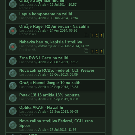
Oružje Steyr Mannlicher
Last post by
Artek
«
29 Jul 2014, 10:57
Replies:
1
Lapua komponente na zalihi
Last post by
Artek
«
05 Jun 2014, 08:34
Oružje Ruger R2 American - Na zalihi
Last post by
Artek
«
14 Apr 2014, 08:26
Replies:
48
1
2
3
Nabavka baruta, kapisla i streljiva
Last post by
oštrostrijelac
«
26 Mar 2014, 14:22
Replies:
48
1
2
3
Zrna RWS i Geco na zalihi!
Last post by
Artek
«
23 Oct 2013, 09:17
Nova zaliha RCBS, Federal, CCI, Weaver
Last post by
Artek
«
15 Oct 2013, 08:09
Oružje Haenel Jaeger 10 na zalihi
Last post by
Artek
«
23 Sep 2013, 13:33
Petak 13! 13 artikla 13% popusta
Last post by
Artek
«
13 Sep 2013, 08:30
Optika AKAH - Na zalihi
Last post by
Artek
«
12 Sep 2013, 09:05
Replies:
1
Nova zaliha streljiva Federal, CCI i zrna
Speer
Last post by
Artek
«
17 Jul 2013, 11:56