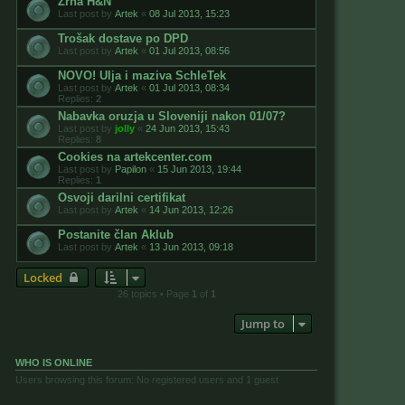
Zrna H&N
Last post by
Artek
«
08 Jul 2013, 15:23
Trošak dostave po DPD
Last post by
Artek
«
01 Jul 2013, 08:56
NOVO! Ulja i maziva SchleTek
Last post by
Artek
«
01 Jul 2013, 08:34
Replies:
2
Nabavka oruzja u Sloveniji nakon 01/07?
Last post by
jolly
«
24 Jun 2013, 15:43
Replies:
8
Cookies na artekcenter.com
Last post by
Papilon
«
15 Jun 2013, 19:44
Replies:
1
Osvoji darilni certifikat
Last post by
Artek
«
14 Jun 2013, 12:26
Postanite član Aklub
Last post by
Artek
«
13 Jun 2013, 09:18
Locked
26 topics • Page
1
of
1
Jump to
WHO IS ONLINE
Users browsing this forum: No registered users and 1 guest