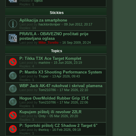
Posted in
Vijesti
Replies:
1
Stickies
Aplikacija za smartphone
Last post by
hacklordsniper
«
09 Jun 2012, 20:17
Replies:
14
PRAVILA - OBAVEZNO pročitati prije
postavljana oglasa
Last post by
Mike_Torello
«
16 Sep 2009, 20:24
Topics
P: Tikka T3X Ace Target Komplet
Last post by
marktre
«
15 Jun 2026, 23:19
Replies:
4
P: Mantis X3 Shooting Performance System
Last post by
Truper
«
13 Apr 2026, 09:43
Replies:
1
WBP Jack AK-47 rukohvat i skrivač plamena
Last post by
Tom210786
«
17 Mar 2026, 22:10
Hogue OverMolded Rubber Grip 15 €
Last post by
Tom210786
«
17 Mar 2026, 22:06
Replies:
1
Kupujem pištolj ili revolver 22LR
Last post by
Onty
«
05 Mar 2026, 20:20
Replies:
3
P: Sportski pištolj CZ Shadow 2 Target 6"
Last post by
thoricq
«
16 Feb 2026, 09:18
Replies:
1