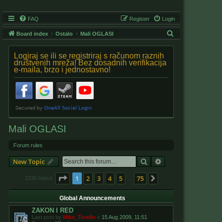
FAQ
Register
Login
S
Board index
Ostalo
Mali OGLASI
e
Logiraj se ili se registriraj s računom raznih
a
društvenih mreža! Bez dosadnih verifikacija
e-maila, brzo i jednostavno!
r
c
h
Mali OGLASI
Forum rules
Search
Advanced search
New Topic
Page
1
of
75
1
2
3
4
5
75
Next
2230 topics
…
Global Announcements
ZAKON I RED
Last post by
Mike_Torello
«
15 Aug 2009, 11:51