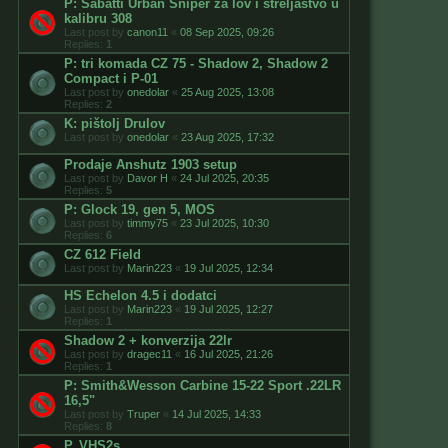
P: Sabatti Urban Sniper za lov i streljaštvo u
kalibru 308
Last post by
canon11
«
08 Sep 2025, 09:26
Replies:
1
P: tri komada CZ 75 - Shadow 2, Shadow 2
Compact i P-01
Last post by
onedolar
«
25 Aug 2025, 13:08
Replies:
2
K: pištolj Drulov
Last post by
onedolar
«
23 Aug 2025, 17:32
Prodaje Anshutz 1903 setup
Last post by
Davor H
«
24 Jul 2025, 20:35
Replies:
5
P: Glock 19, gen 5, MOS
Last post by
timmy75
«
23 Jul 2025, 10:30
Replies:
6
CZ 612 Field
Last post by
Marin223
«
19 Jul 2025, 12:34
HS Echelon 4.5 i dodatci
Last post by
Marin223
«
19 Jul 2025, 12:27
Replies:
1
Shadow 2 + konverzija 22lr
Last post by
dragec11
«
16 Jul 2025, 21:26
Replies:
1
P: Smith&Wesson Carbine 15-22 Sport .22LR
16,5"
Last post by
Truper
«
14 Jul 2025, 14:33
Replies:
8
P. VHS2s