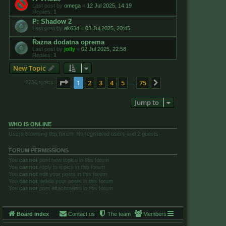
Last post by
omega
«
12 Jul 2025, 14:19
Replies:
1
P: Shadow 2
Last post by
ak63d
«
03 Jul 2025, 20:45
Razna dodatna oprema
Last post by
jolly
«
02 Jul 2025, 22:58
Replies:
1
New Topic
Page
1
of
75
1
2
3
4
5
75
Next
2230 topics
…
Jump to
WHO IS ONLINE
Users browsing this forum: No registered users and 2 guests
FORUM PERMISSIONS
You
cannot
post new topics in this forum
You
cannot
reply to topics in this forum
You
cannot
edit your posts in this forum
You
cannot
delete your posts in this forum
You
cannot
post attachments in this forum
Board index
Contact us
The team
Members