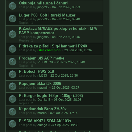
Otkupnja milsurpa i čahuri
Last post by
junge95
«
04 Feb 2026, 09:53
Luger P08, Colt i turski Mauzer
Last post by
junge95
«
04 Feb 2026, 09:48
Replies:
1
K:Zastava M70AB2 potklopivi kundak i M76
PASP kompenzator
Last post by
junge95
«
04 Feb 2026, 09:46
Replies:
1
P:drška za pištolj Sig-Hammerli P240
Last post by
istra champion
«
29 Jan 2026, 13:34
Prodajem .45 ACP metke
Last post by
REEBOOK
«
23 Nov 2025, 18:40
Replies:
5
P: Eotech HWS 518
Last post by
riki333
«
22 Oct 2025, 15:36
Kupujem tikka t3x 3006
Last post by
magwin
«
15 Oct 2025, 03:27
P: Berger kugle 168gr i 185gr (.308)
Last post by
DamjanE
«
05 Oct 2025, 20:03
Replies:
2
K: potkundak Brno ZH-30x
Last post by
marco
«
02 Oct 2025, 12:14
P: SDM AK47 i SDM AK 103s
Last post by
omega
«
24 Sep 2025, 19:36