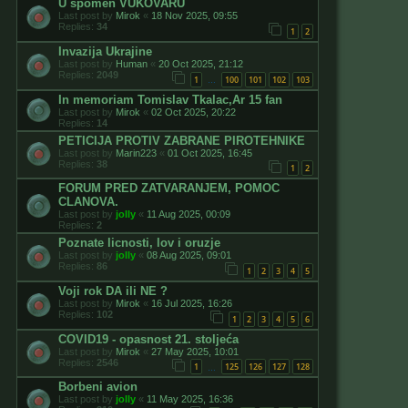
U spomen VUKOVARU
Last post by
Mirok
«
18 Nov 2025, 09:55
Replies:
34
1
2
Invazija Ukrajine
Last post by
Human
«
20 Oct 2025, 21:12
Replies:
2049
1
100
101
102
103
…
In memoriam Tomislav Tkalac,Ar 15 fan
Last post by
Mirok
«
02 Oct 2025, 20:22
Replies:
14
PETICIJA PROTIV ZABRANE PIROTEHNIKE
Last post by
Marin223
«
01 Oct 2025, 16:45
Replies:
38
1
2
FORUM PRED ZATVARANJEM, POMOC
CLANOVA.
Last post by
jolly
«
11 Aug 2025, 00:09
Replies:
2
Poznate licnosti, lov i oruzje
Last post by
jolly
«
08 Aug 2025, 09:01
Replies:
86
1
2
3
4
5
Voji rok DA ili NE ?
Last post by
Mirok
«
16 Jul 2025, 16:26
Replies:
102
1
2
3
4
5
6
COVID19 - opasnost 21. stoljeća
Last post by
Mirok
«
27 May 2025, 10:01
Replies:
2546
1
125
126
127
128
…
Borbeni avion
Last post by
jolly
«
11 May 2025, 16:36