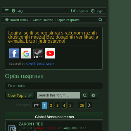
FAQ
Register
Login
S
Board index
Civilni sektor
Opća rasprava
e
Logiraj se ili se registriraj s računom raznih
a
društvenih mreža! Bez dosadnih verifikacija
e-maila, brzo i jednostavno!
r
c
h
Opća rasprava
Forum rules
Search
Advanced search
New Topic
Page
1
of
26
1
2
3
4
5
26
Next
769 topics
…
Global Announcements
ZAKON I RED
Last post by
Mike_Torello
«
15 Aug 2009, 11:51