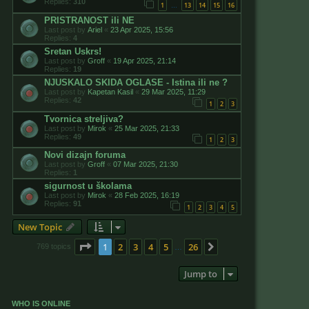
Replies:
310
1
13
14
15
16
…
PRISTRANOST ili NE
Last post by
Ariel
«
23 Apr 2025, 15:56
Replies:
4
Sretan Uskrs!
Last post by
Groff
«
19 Apr 2025, 21:14
Replies:
19
NJUSKALO SKIDA OGLASE - Istina ili ne ?
Last post by
Kapetan Kasil
«
29 Mar 2025, 11:29
Replies:
42
1
2
3
Tvornica streljiva?
Last post by
Mirok
«
25 Mar 2025, 21:33
Replies:
49
1
2
3
Novi dizajn foruma
Last post by
Groff
«
07 Mar 2025, 21:30
Replies:
1
sigurnost u školama
Last post by
Mirok
«
28 Feb 2025, 16:19
Replies:
91
1
2
3
4
5
New Topic
Page
1
of
26
1
2
3
4
5
26
Next
769 topics
…
Jump to
WHO IS ONLINE