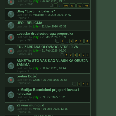
Last post by
jolly
«
26 Jun 2026, 19:01
Replies:
2041
1
100
101
102
103
…
Blog "Lovci na baterije"
Last post by
mblataric
«
18 Jun 2026, 14:07
Replies:
7
UFO I RELIGIJA
Last post by
jolly
«
11 May 2026, 08:31
Lovacko drustvo/udruga preporuka
Last post by
jolly
«
21 Mar 2026, 11:59
Replies:
226
1
9
10
11
12
…
EU - ZABRANA OLOVNOG STRELJIVA
Last post by
jolly
«
21 Feb 2026, 08:00
Replies:
114
1
2
3
4
5
6
ANKETA: STO VAS KAO VLASNIKA ORUZJA
ZANIMA
Last post by
jolly
«
08 Jan 2026, 16:44
Replies:
1
Sretan Božić
Last post by
Chan
«
25 Dec 2025, 21:56
Replies:
54
1
2
3
Iz Medija: Besmisleni prijepori lovaca i
nelovaca
Last post by
jolly
«
09 Dec 2025, 10:23
Replies:
7
22 wmr municija!
Last post by
Mirok
«
01 Dec 2025, 13:16
Replies:
15