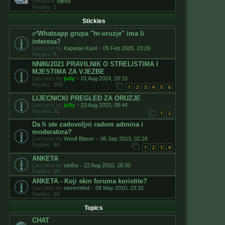
Posted in
Vijesti
Replies:
1
Stickies
✅️Whatsapp grupa "hr-oruzje" ima li
interesa?
Last post by
Kapetan Kasil
«
05 Feb 2025, 23:29
Replies:
8
NN86/2021 PRAVILNIK O STRELISTIMA I
MJESTIMA ZA VJEZBE
Last post by
jolly
«
01 Aug 2024, 20:15
Replies:
103
1
2
3
4
5
6
LIJECNICKI PREGLED ZA ORUZJE
Last post by
jolly
«
23 Aug 2023, 09:44
Replies:
21
1
2
Da li ste zadovoljni radom admina i
moderatora?
Last post by
Woolf Blaser
«
06 Sep 2013, 02:26
Replies:
64
1
2
3
4
ANKETA
Last post by
siniša
«
22 Aug 2010, 18:30
Replies:
10
ANKETA - Koji skin foruma koristite?
Last post by
nevermind
«
08 May 2010, 23:32
Replies:
10
Topics
CHAT