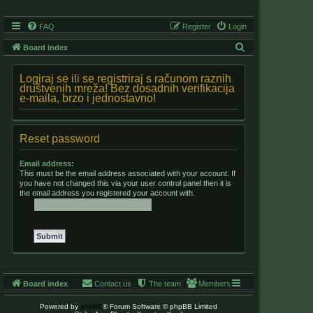
FAQ
Register
Login
S
Board index
e
Logiraj se ili se registriraj s računom raznih
a
društvenih mreža! Bez dosadnih verifikacija
e-maila, brzo i jednostavno!
r
c
h
Reset password
Email address:
This must be the email address associated with your account. If
you have not changed this via your user control panel then it is
the email address you registered your account with.
Board index
Contact us
The team
Members
Powered by
phpBB
® Forum Software © phpBB Limited