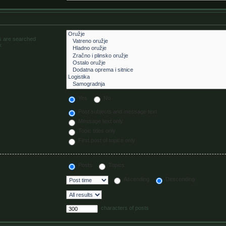
ms are searched
.
Yes
No
Post subjects and message text
Message text only
Topic titles only
First post of topics only
Posts
Topics
Ascending
Descending
characters of posts