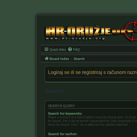
Quick links
FAQ
Board index
Search
Logiraj se ili se registriraj s računom ra
Search
SEARCH QUERY
Search for keywords:
Place
+
in front of a word which must be found and
-
in front
be found. Put a list of words separated by
|
into brackets if 
must be found. Use * as a wildcard for partial matches.
Search for author: