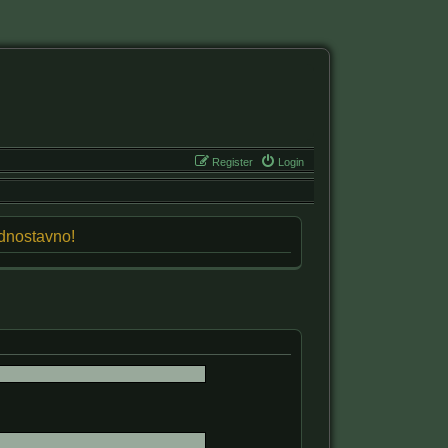
Register
Login
jednostavno!