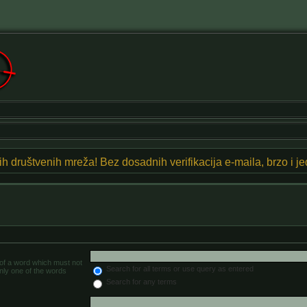
znih društvenih mreža! Bez dosadnih verifikacija e-maila, brzo i 
 of a word which must not
Search for all terms or use query as entered
only one of the words
Search for any terms