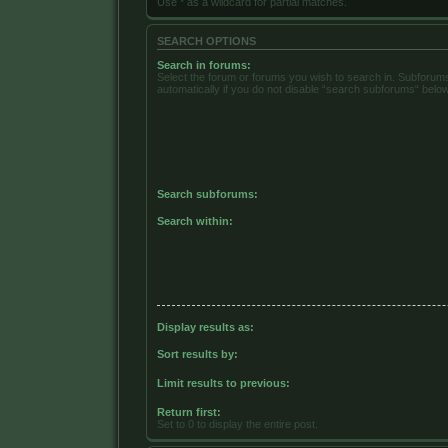
Use * as a wildcard for partial matches.
SEARCH OPTIONS
Search in forums:
Select the forum or forums you wish to search in. Subforu
automatically if you do not disable “search subforums“ below
Search subforums:
Search within:
Display results as:
Sort results by:
Limit results to previous:
Return first:
Set to 0 to display the entire post.