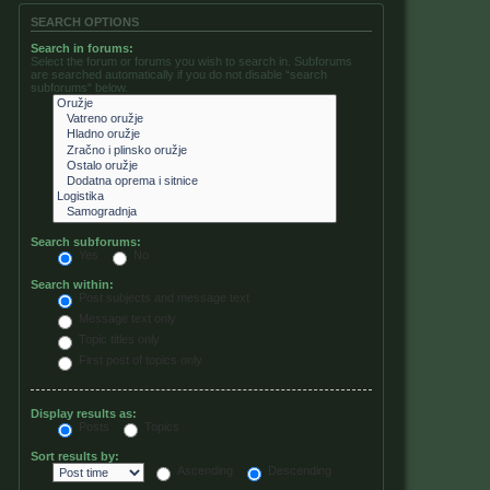
SEARCH OPTIONS
Search in forums:
Select the forum or forums you wish to search in. Subforums
are searched automatically if you do not disable “search
subforums“ below.
Search subforums:
Yes
No
Search within:
Post subjects and message text
Message text only
Topic titles only
First post of topics only
Display results as:
Posts
Topics
Sort results by:
Ascending
Descending