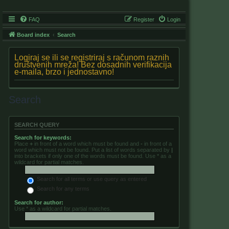
FAQ
Register
Login
Board index
Search
Logiraj se ili se registriraj s računom raznih
društvenih mreža! Bez dosadnih verifikacija
e-maila, brzo i jednostavno!
Search
SEARCH QUERY
Search for keywords:
Place
+
in front of a word which must be found and
-
in front of a
word which must not be found. Put a list of words separated by
|
into brackets if only one of the words must be found. Use * as a
wildcard for partial matches.
Search for all terms or use query as entered
Search for any terms
Search for author:
Use * as a wildcard for partial matches.