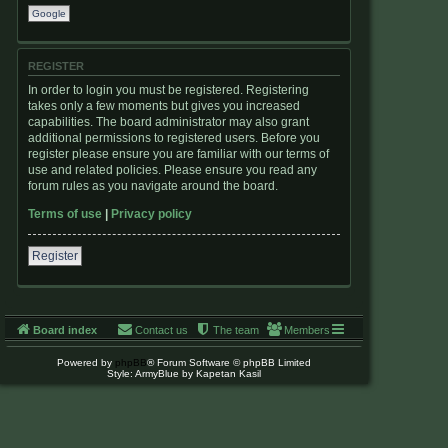
Google
REGISTER
In order to login you must be registered. Registering
takes only a few moments but gives you increased
capabilities. The board administrator may also grant
additional permissions to registered users. Before you
register please ensure you are familiar with our terms of
use and related policies. Please ensure you read any
forum rules as you navigate around the board.
Terms of use
|
Privacy policy
Register
Board index
Contact us
The team
Members
Powered by
phpBB
® Forum Software © phpBB Limited
Style: ArmyBlue by Kapetan Kasil