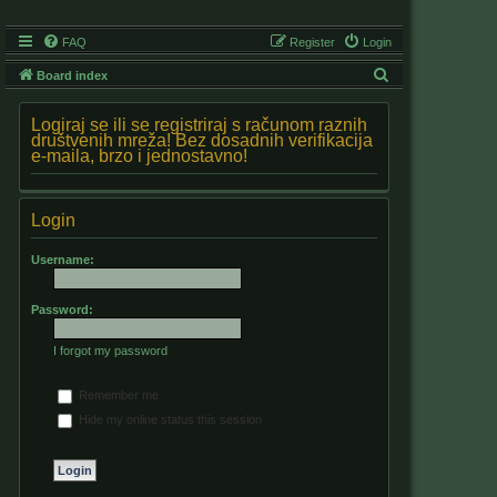
FAQ
Register
Login
S
Board index
e
Logiraj se ili se registriraj s računom raznih
a
društvenih mreža! Bez dosadnih verifikacija
e-maila, brzo i jednostavno!
r
c
h
Login
Username:
Password:
I forgot my password
Remember me
Hide my online status this session