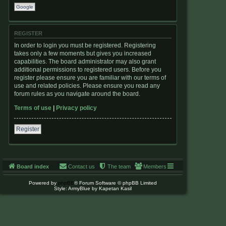
Google
REGISTER
In order to login you must be registered. Registering
takes only a few moments but gives you increased
capabilities. The board administrator may also grant
additional permissions to registered users. Before you
register please ensure you are familiar with our terms of
use and related policies. Please ensure you read any
forum rules as you navigate around the board.
Terms of use
|
Privacy policy
Register
Board index
Contact us
The team
Members
Powered by
phpBB
® Forum Software © phpBB Limited
Style: ArmyBlue by Kapetan Kasil