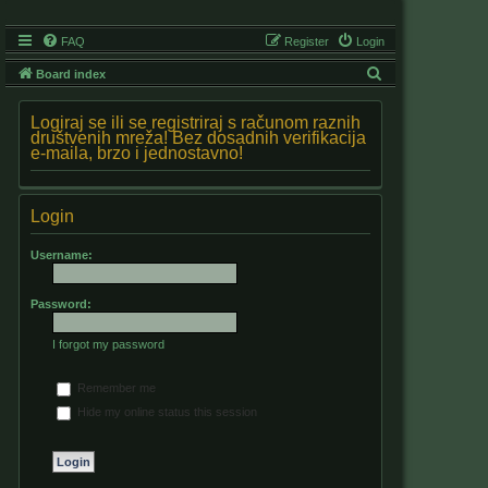
FAQ
Register
Login
S
Board index
e
Logiraj se ili se registriraj s računom raznih
a
društvenih mreža! Bez dosadnih verifikacija
e-maila, brzo i jednostavno!
r
c
h
Login
Username:
Password:
I forgot my password
Remember me
Hide my online status this session