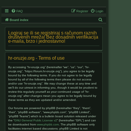
FAQ
Register
Login
S
Board index
e
Logiraj se ili se registriraj s računom raznih
a
društvenih mreža! Bez dosadnih verifikacija
e-maila, brzo i jednostavno!
r
c
h
hr-oruzje.org - Terms of use
By accessing “hr-oruzje.org” (hereinafter “we”, “us”, “our”, “hr-
oruzje.org”, “https://forum.hr-oruzje.org”), you agree to be legally
bound by the following terms. If you do not agree to be legally
bound by all of the following terms then please do not access
and/or use “hr-oruzje.org”. We may change these at any time and
we’ll do our utmost in informing you, though it would be prudent to
review this regularly yourself as your continued usage of “hr-
oruzje.org” after changes mean you agree to be legally bound by
these terms as they are updated and/or amended.
Our forums are powered by phpBB (hereinafter “they”, “them”,
“their”, “phpBB software”, “www.phpbb.com”, “phpBB Limited”,
“phpBB Teams”) which is a bulletin board solution released under
the “
GNU General Public License v2
” (hereinafter “GPL”) and can
be downloaded from
www.phpbb.com
. The phpBB software only
facilitates internet based discussions; phpBB Limited is not