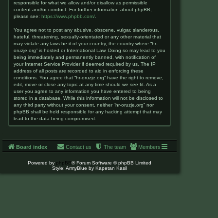
responsible for what we allow and/or disallow as permissible
content and/or conduct. For further information about phpBB,
please see:
https://www.phpbb.com/
.
You agree not to post any abusive, obscene, vulgar, slanderous,
hateful, threatening, sexually-orientated or any other material that
may violate any laws be it of your country, the country where “hr-
oruzje.org” is hosted or International Law. Doing so may lead to you
being immediately and permanently banned, with notification of
your Internet Service Provider if deemed required by us. The IP
address of all posts are recorded to aid in enforcing these
conditions. You agree that “hr-oruzje.org” have the right to remove,
edit, move or close any topic at any time should we see fit. As a
user you agree to any information you have entered to being
stored in a database. While this information will not be disclosed to
any third party without your consent, neither “hr-oruzje.org” nor
phpBB shall be held responsible for any hacking attempt that may
lead to the data being compromised.
Board index
Contact us
The team
Members
Powered by
phpBB
® Forum Software © phpBB Limited
Style: ArmyBlue by Kapetan Kasil